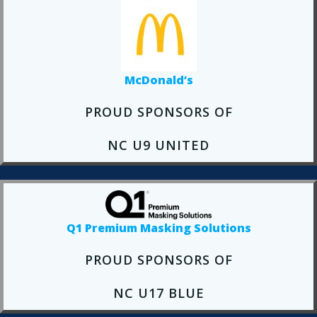
McDonald’s
PROUD SPONSORS OF
NC U9 UNITED
Q1 Premium Masking Solutions
PROUD SPONSORS OF
NC U17 BLUE