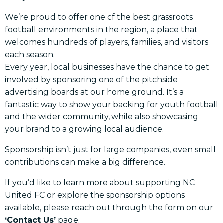
We’re proud to offer one of the best grassroots
football environments in the region, a place that
welcomes hundreds of players, families, and visitors
each season.
Every year, local businesses have the chance to get
involved by sponsoring one of the pitchside
advertising boards at our home ground. It’s a
fantastic way to show your backing for youth football
and the wider community, while also showcasing
your brand to a growing local audience.
Sponsorship isn’t just for large companies, even small
contributions can make a big difference.
If you’d like to learn more about supporting NC
United FC or explore the sponsorship options
available, please reach out through the form on our
‘Contact Us’
page.