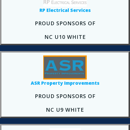
RP Electrical Services
PROUD SPONSORS OF
NC U10 WHITE
ASR Property Improvements
PROUD SPONSORS OF
NC U9 WHITE