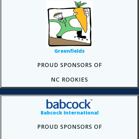
Greenfields
PROUD SPONSORS OF
NC ROOKIES
Babcock International
PROUD SPONSORS OF