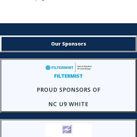
Our Sponsors
FILTERMIST
PROUD SPONSORS OF
NC U9 WHITE