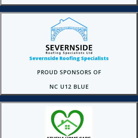
Severnside Roofing Specialists
PROUD SPONSORS OF
NC U12 BLUE