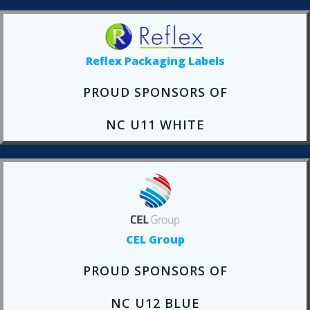
Reflex Packaging Labels
PROUD SPONSORS OF
NC U11 WHITE
CEL Group
PROUD SPONSORS OF
NC U12 BLUE