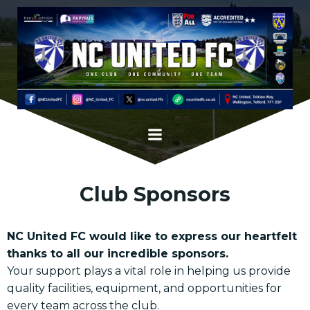
Skip
to
content
Club Sponsors
NC United FC would like to express our heartfelt
thanks to all our incredible sponsors.
Your support plays a vital role in helping us provide
quality facilities, equipment, and opportunities for
every team across the club.