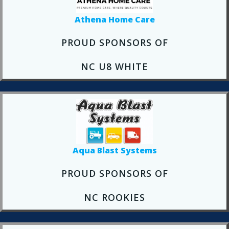
Athena Home Care
PROUD SPONSORS OF
NC U8 WHITE
Aqua Blast Systems
PROUD SPONSORS OF
NC ROOKIES