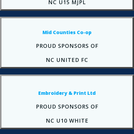
NC U15 MJPL
Mid Counties Co-op
PROUD SPONSORS OF
NC UNITED FC
Embroidery & Print Ltd
PROUD SPONSORS OF
NC U10 WHITE