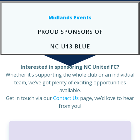
Midlands Events
PROUD SPONSORS OF
NC U13 BLUE
Interested in sponsoring NC United FC?
Whether it’s supporting the whole club or an individual
team, we’ve got plenty of exciting opportunities
available.
Get in touch via our
Contact Us
page, we’d love to hear
from you!