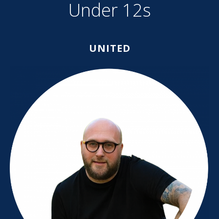
Under 12s
UNITED