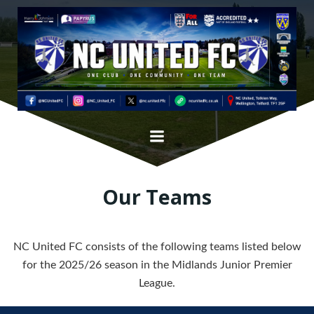
Skip
to
content
Our Teams
NC United FC consists of the following teams listed below
for the 2025/26 season in the Midlands Junior Premier
League.