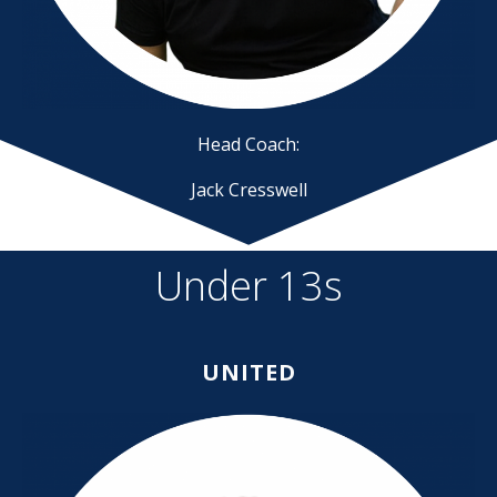
Head Coach:
Jack Cresswell
Under 13s
UNITED