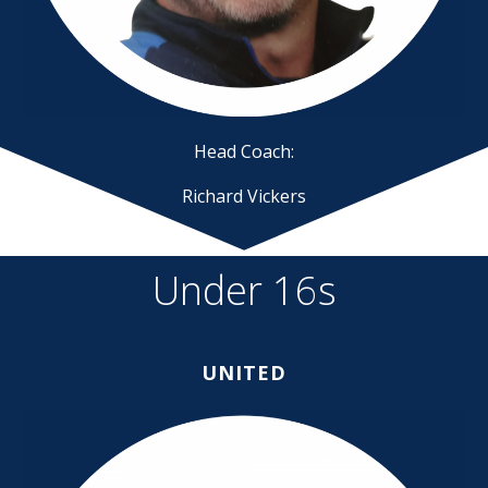
Head Coach:
Richard Vickers
Under 16s
UNITED