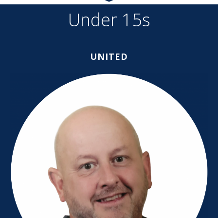
Under 15s
UNITED