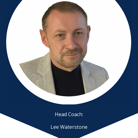
Head Coach:
Lee Waterstone