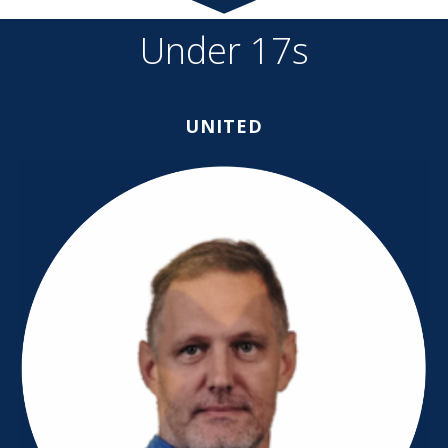
Under 17s
UNITED