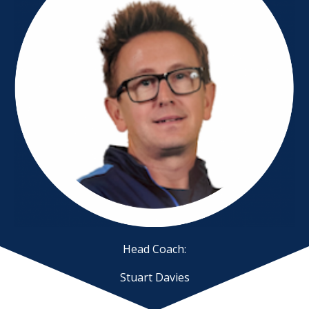
Head Coach:
Stuart Davies