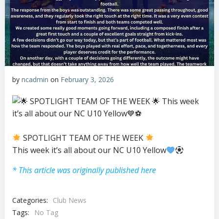
by
ncadmin
on
February 3, 2026
SPOTLIGHT TEAM OF THE WEEK
This week it’s all about our NC U10 Yellow
* This article was originally published here
Categories:
Club News
Tags:
No Tag