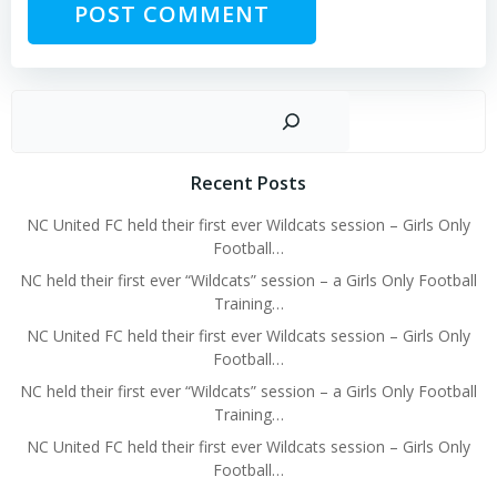
Sear
Recent Posts
NC United FC held their first ever Wildcats session – Girls Only
Football…
NC held their first ever “Wildcats” session – a Girls Only Football
Training…
NC United FC held their first ever Wildcats session – Girls Only
Football…
NC held their first ever “Wildcats” session – a Girls Only Football
Training…
NC United FC held their first ever Wildcats session – Girls Only
Football…