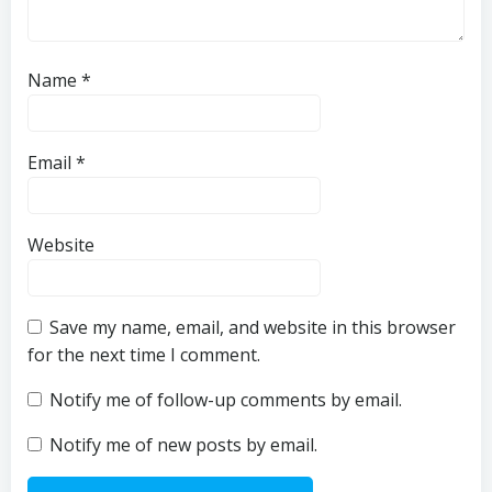
Name
*
Email
*
Website
Save my name, email, and website in this browser
for the next time I comment.
Notify me of follow-up comments by email.
Notify me of new posts by email.