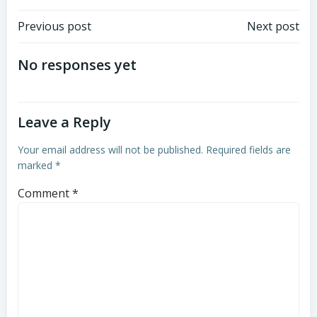
Post
Post
Previous post
Next post
navigation
navigation
No responses yet
Leave a Reply
Your email address will not be published.
Required fields are
marked
*
Comment
*