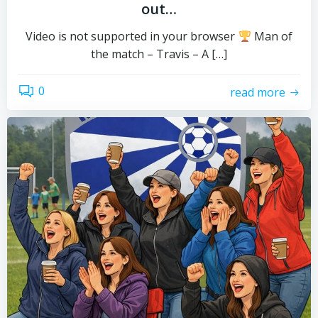
out…
Video is not supported in your browser
Man of
the match – Travis – A […]
0
read more