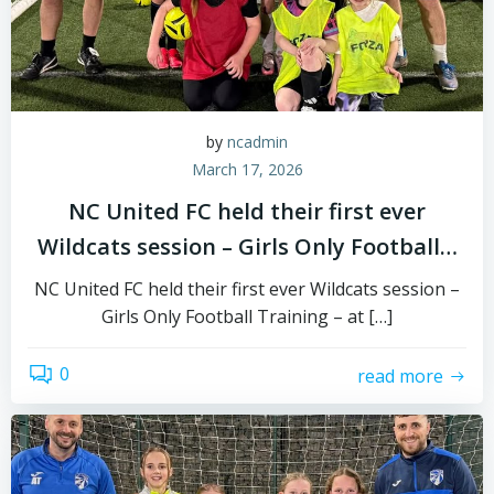
by
ncadmin
March 17, 2026
NC United FC held their first ever
Wildcats session – Girls Only Football…
NC United FC held their first ever Wildcats session –
Girls Only Football Training – at […]
0
read more