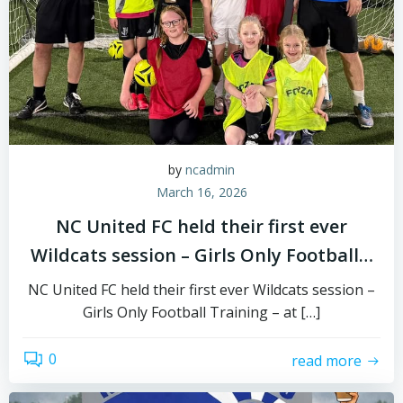
by
ncadmin
March 16, 2026
NC United FC held their first ever
Wildcats session – Girls Only Football…
NC United FC held their first ever Wildcats session –
Girls Only Football Training – at […]
0
read more