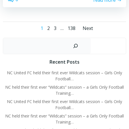
Posts
Posts
Page
Page
Page
Page
1
2
3
…
138
Next
navigation
navigati
Sear
Recent Posts
NC United FC held their first ever Wildcats session – Girls Only
Football…
NC held their first ever “Wildcats” session – a Girls Only Football
Training…
NC United FC held their first ever Wildcats session – Girls Only
Football…
NC held their first ever “Wildcats” session – a Girls Only Football
Training…