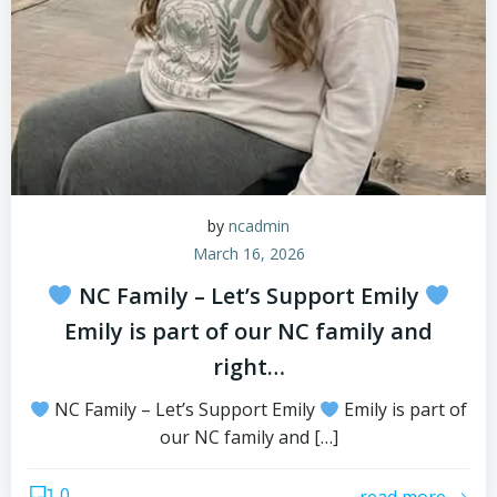
by
ncadmin
March 16, 2026
NC Family – Let’s Support Emily
Emily is part of our NC family and
right…
NC Family – Let’s Support Emily
Emily is part of
our NC family and […]
0
read more