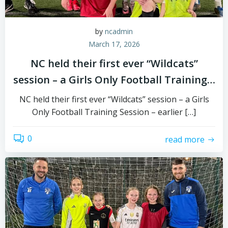
by
ncadmin
March 17, 2026
NC held their first ever “Wildcats”
session – a Girls Only Football Training…
NC held their first ever “Wildcats” session – a Girls
Only Football Training Session – earlier […]
0
read more