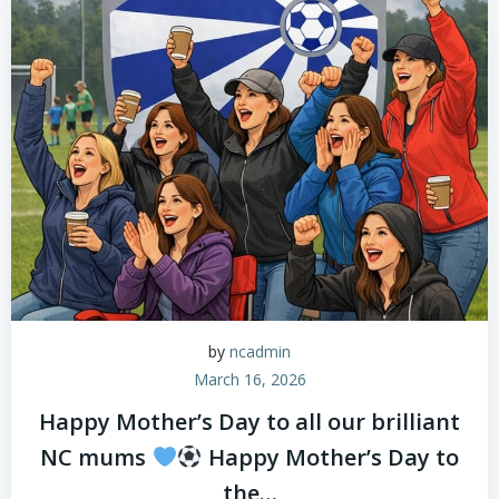
by
ncadmin
March 16, 2026
Happy Mother’s Day to all our brilliant
NC mums
Happy Mother’s Day to
the…