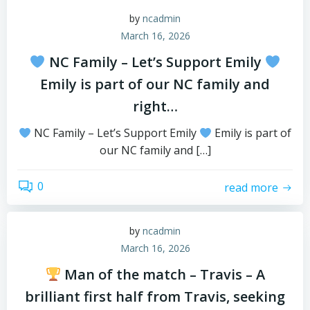
by
ncadmin
March 16, 2026
NC Family – Let’s Support Emily
Emily is part of our NC family and
right…
NC Family – Let’s Support Emily
Emily is part of
our NC family and […]
0
read more
by
ncadmin
March 16, 2026
Man of the match – Travis – A
brilliant first half from Travis, seeking