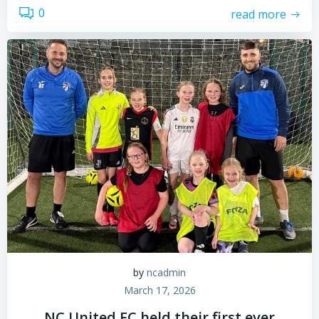
0
read more
by
ncadmin
March 17, 2026
NC United FC held their first ever