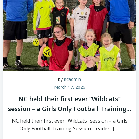
by
ncadmin
March 17, 2026
NC held their first ever “Wildcats”
session – a Girls Only Football Training…
NC held their first ever “Wildcats” session – a Girls
Only Football Training Session – earlier […]