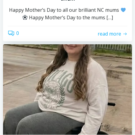
Happy Mother’s Day to all our brilliant NC mums
Happy Mother’s Day to the mums […]
0
read more