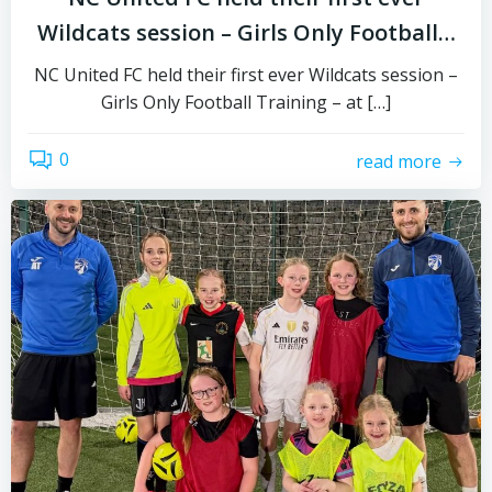
Wildcats session – Girls Only Football…
NC United FC held their first ever Wildcats session –
Girls Only Football Training – at […]
0
read more