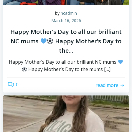
by
ncadmin
March 16, 2026
Happy Mother’s Day to all our brilliant
NC mums
Happy Mother’s Day to
the…
Happy Mother’s Day to all our brilliant NC mums
Happy Mother’s Day to the mums […]
0
read more