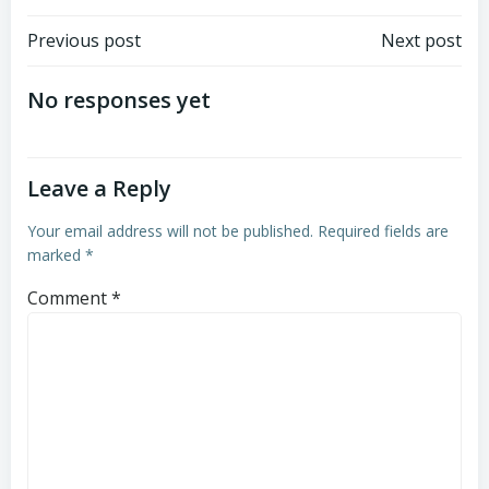
Post
Post
Previous post
Next post
navigation
navigation
No responses yet
Leave a Reply
Your email address will not be published.
Required fields are
marked
*
Comment
*