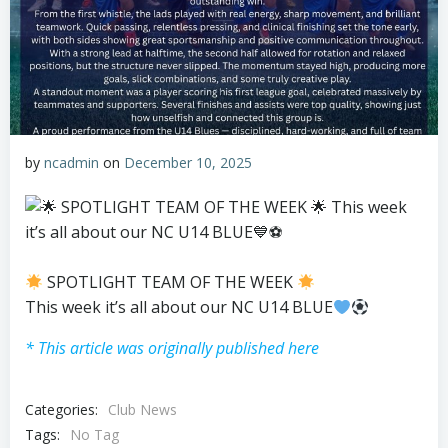
by
ncadmin
on
December 10, 2025
SPOTLIGHT TEAM OF THE WEEK
This week it’s all about our NC U14 BLUE
* This article was originally published here
Categories:
Club News
Tags:
No Tag