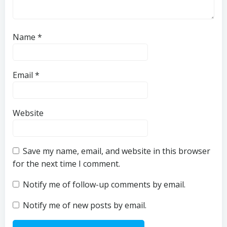
Name
*
Email
*
Website
Save my name, email, and website in this browser
for the next time I comment.
Notify me of follow-up comments by email.
Notify me of new posts by email.