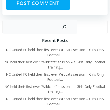
Sear
Recent Posts
NC United FC held their first ever Wildcats session – Girls Only
Football…
NC held their first ever “Wildcats” session – a Girls Only Football
Training…
NC United FC held their first ever Wildcats session – Girls Only
Football…
NC held their first ever “Wildcats” session – a Girls Only Football
Training…
NC United FC held their first ever Wildcats session – Girls Only
Football…