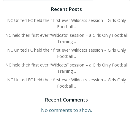
Recent Posts
NC United FC held their first ever Wildcats session – Girls Only
Football…
NC held their first ever “Wildcats” session – a Girls Only Football
Training…
NC United FC held their first ever Wildcats session – Girls Only
Football…
NC held their first ever “Wildcats” session – a Girls Only Football
Training…
NC United FC held their first ever Wildcats session – Girls Only
Football…
Recent Comments
No comments to show.