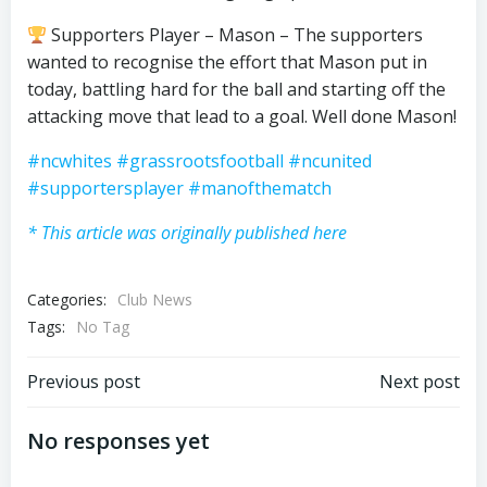
Supporters Player – Mason – The supporters
wanted to recognise the effort that Mason put in
today, battling hard for the ball and starting off the
attacking move that lead to a goal. Well done Mason!
#ncwhites
#grassrootsfootball
#ncunited
#supportersplayer
#manofthematch
* This article was originally published here
Categories:
Club News
Tags:
No Tag
Post
Post
Previous post
Next post
navigation
navigation
No responses yet