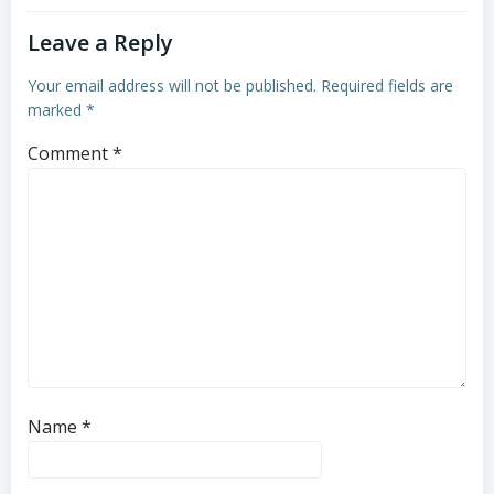
Leave a Reply
Your email address will not be published.
Required fields are
marked
*
Comment
*
Name
*