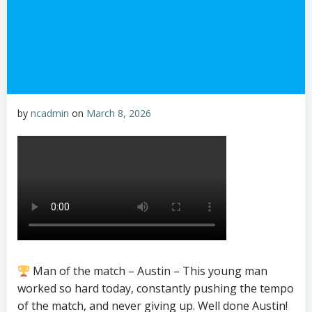
by
ncadmin
on
March 8, 2026
Man of the match – Austin – This young man
worked so hard today, constantly pushing the tempo
of the match, and never giving up. Well done Austin!