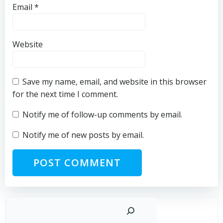
Email
*
Website
Save my name, email, and website in this browser
for the next time I comment.
Notify me of follow-up comments by email.
Notify me of new posts by email.
Sear