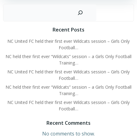
Sear
Recent Posts
NC United FC held their first ever Wildcats session – Girls Only
Football…
NC held their first ever “Wildcats” session – a Girls Only Football
Training…
NC United FC held their first ever Wildcats session – Girls Only
Football…
NC held their first ever “Wildcats” session – a Girls Only Football
Training…
NC United FC held their first ever Wildcats session – Girls Only
Football…
Recent Comments
No comments to show.