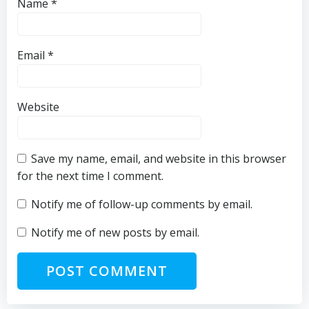
Name
*
Email
*
Website
Save my name, email, and website in this browser
for the next time I comment.
Notify me of follow-up comments by email.
Notify me of new posts by email.