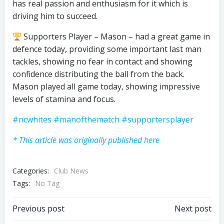
has real passion and enthusiasm for it which is
driving him to succeed.
Supporters Player – Mason – had a great game in
defence today, providing some important last man
tackles, showing no fear in contact and showing
confidence distributing the ball from the back.
Mason played all game today, showing impressive
levels of stamina and focus.
#ncwhites
#manofthematch
#supportersplayer
* This article was originally published here
Categories:
Club News
Tags:
No Tag
Post
Post
Previous post
Next post