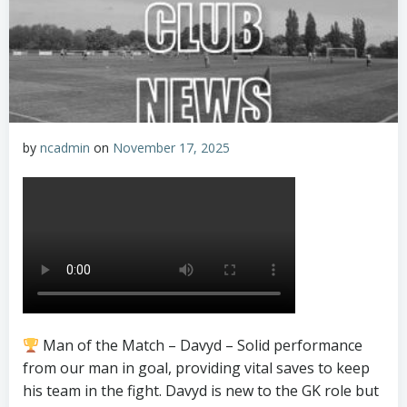
by
ncadmin
on
November 17, 2025
Man of the Match – Davyd – Solid performance
from our man in goal, providing vital saves to keep
his team in the fight. Davyd is new to the GK role but