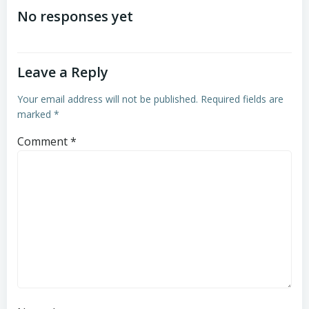
navigation
navigation
No responses yet
Leave a Reply
Your email address will not be published.
Required fields are
marked
*
Comment
*