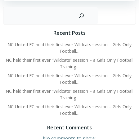
Sear
Recent Posts
NC United FC held their first ever Wildcats session – Girls Only
Football…
NC held their first ever “Wildcats” session – a Girls Only Football
Training…
NC United FC held their first ever Wildcats session – Girls Only
Football…
NC held their first ever “Wildcats” session – a Girls Only Football
Training…
NC United FC held their first ever Wildcats session – Girls Only
Football…
Recent Comments
No comments to show.