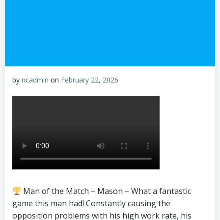
by
ncadmin
on
February 22, 2026
Man of the Match – Mason – What a fantastic
game this man had! Constantly causing the
opposition problems with his high work rate, his