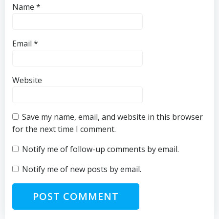
Name
*
Email
*
Website
Save my name, email, and website in this browser
for the next time I comment.
Notify me of follow-up comments by email.
Notify me of new posts by email.