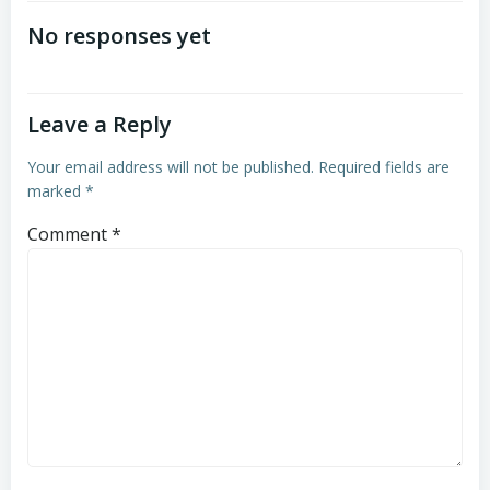
navigation
navigation
No responses yet
Leave a Reply
Your email address will not be published.
Required fields are
marked
*
Comment
*