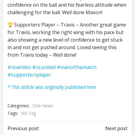
confidence on the ball and his fearless attitude when
challenging for the ball. Well done Mason!
Supporters Player – Travis – Another great game
for Travis, working the right wing with his pace but
also showing a new level of confidence to get stuck
in and not get pushed around. Loved seeing this
from Travis today – Well done!
#ncwhites
#ncunited
#manofthematch
#supportersplayer
* This article was originally published here
Categories:
Club News
Tags:
No Tag
Post
Post
Previous post
Next post