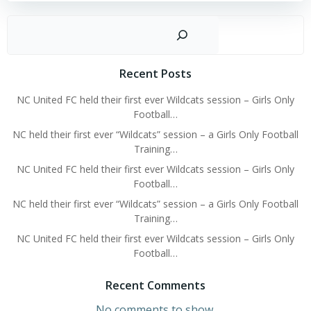
Sear
Recent Posts
NC United FC held their first ever Wildcats session – Girls Only
Football…
NC held their first ever “Wildcats” session – a Girls Only Football
Training…
NC United FC held their first ever Wildcats session – Girls Only
Football…
NC held their first ever “Wildcats” session – a Girls Only Football
Training…
NC United FC held their first ever Wildcats session – Girls Only
Football…
Recent Comments
No comments to show.