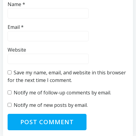
Name
*
Email
*
Website
Save my name, email, and website in this browser
for the next time I comment.
Notify me of follow-up comments by email.
Notify me of new posts by email.