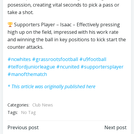
posession, creating vital seconds to pick a pass or
take a shot.
Supporters Player – Isaac – Effectively pressing
high up on the field, impressed with his work rate
and winning the ball in key positions to kick start the
counter attacks.
#ncwhites
#grassrootsfootball
#u9football
#telfordjuniorleague
#ncunited
#supportersplayer
#manofthematch
* This article was originally published here
Categories:
Club News
Tags:
No Tag
Post
Post
Previous post
Next post