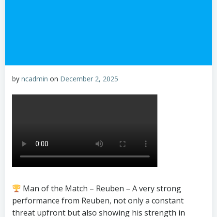
by
ncadmin
on
December 2, 2025
Man of the Match – Reuben – A very strong
performance from Reuben, not only a constant
threat upfront but also showing his strength in