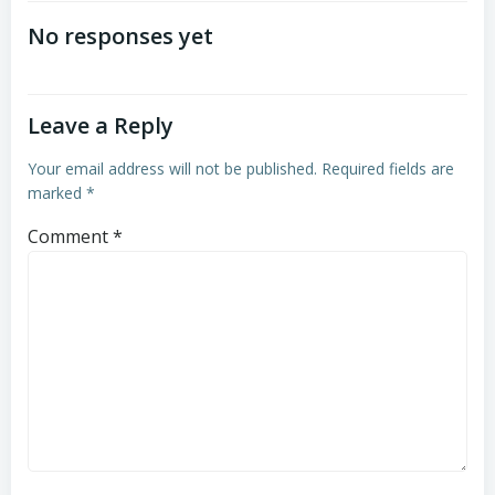
navigation
navigation
No responses yet
Leave a Reply
Your email address will not be published.
Required fields are
marked
*
Comment
*