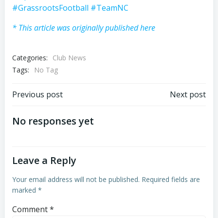
#GrassrootsFootball
#TeamNC
* This article was originally published here
Categories:
Club News
Tags:
No Tag
Post
Post
Previous post
Next post
navigation
navigation
No responses yet
Leave a Reply
Your email address will not be published.
Required fields are
marked
*
Comment
*