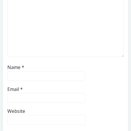
Name
*
Email
*
Website