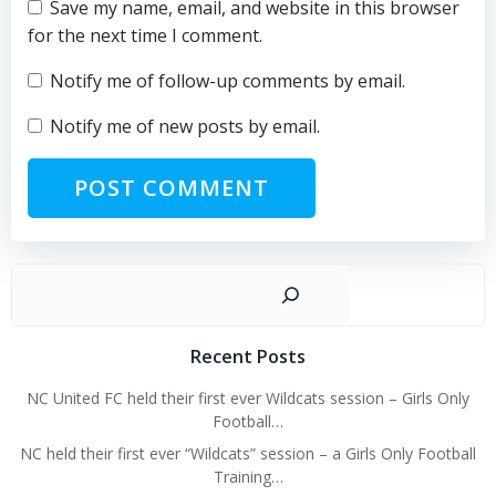
Save my name, email, and website in this browser
for the next time I comment.
Notify me of follow-up comments by email.
Notify me of new posts by email.
Sear
Recent Posts
NC United FC held their first ever Wildcats session – Girls Only
Football…
NC held their first ever “Wildcats” session – a Girls Only Football
Training…