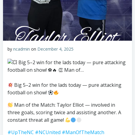
by
ncadmin
on
December 4, 2025
Big 5–2 win for the lads today — pure attacking
football on show!
Man of the Match: Taylor Elliot — involved in
three goals, scoring twice and assisting another. A
constant threat all game!
#UpTheNC
#NCUnited
#ManOfTheMatch