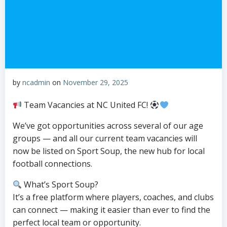
by
ncadmin
on
November 29, 2025
Team Vacancies at NC United FC!
We’ve got opportunities across several of our age
groups — and all our current team vacancies will
now be listed on Sport Soup, the new hub for local
football connections.
What’s Sport Soup?
It’s a free platform where players, coaches, and clubs
can connect — making it easier than ever to find the
perfect local team or opportunity.