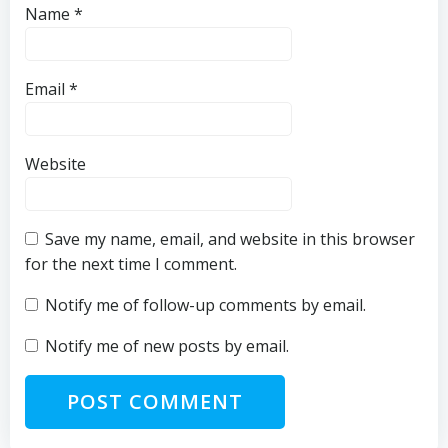
Name
*
Email
*
Website
Save my name, email, and website in this browser
for the next time I comment.
Notify me of follow-up comments by email.
Notify me of new posts by email.