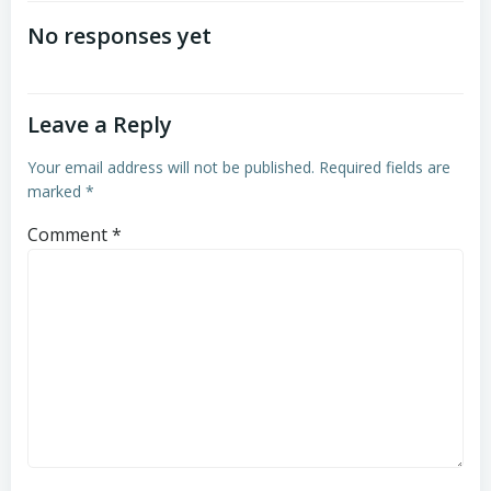
navigation
navigation
No responses yet
Leave a Reply
Your email address will not be published.
Required fields are
marked
*
Comment
*