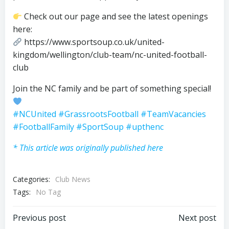
Check out our page and see the latest openings
here:
https://www.sportsoup.co.uk/united-
kingdom/wellington/club-team/nc-united-football-
club
Join the NC family and be part of something special!
#NCUnited
#GrassrootsFootball
#TeamVacancies
#FootballFamily
#SportSoup
#upthenc
* This article was originally published here
Categories:
Club News
Tags:
No Tag
Post
Post
Previous post
Next post