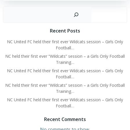
Sear
Recent Posts
NC United FC held their first ever Wildcats session – Girls Only
Football…
NC held their first ever “Wildcats” session – a Girls Only Football
Training…
NC United FC held their first ever Wildcats session – Girls Only
Football…
NC held their first ever “Wildcats” session – a Girls Only Football
Training…
NC United FC held their first ever Wildcats session – Girls Only
Football…
Recent Comments
No comments to show.