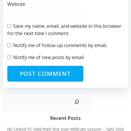
Website
Save my name, email, and website in this browser
for the next time I comment.
Notify me of follow-up comments by email.
Notify me of new posts by email.
Sear
Recent Posts
NC United FC held their first ever Wildcats session – Girls Only