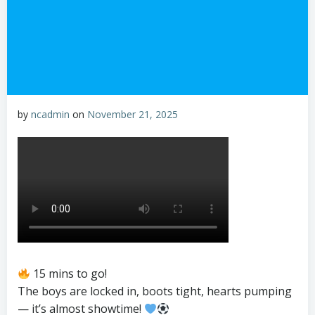
by
ncadmin
on
November 21, 2025
15 mins to go!
The boys are locked in, boots tight, hearts pumping
— it’s almost showtime!