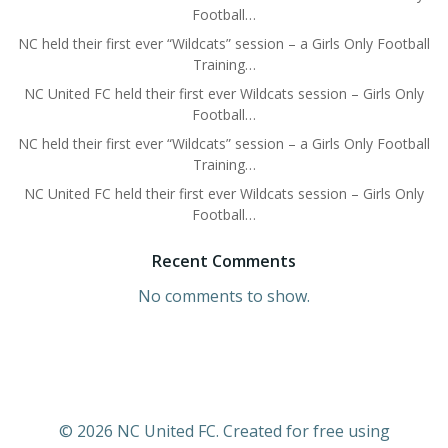
Football…
NC held their first ever “Wildcats” session – a Girls Only Football
Training…
NC United FC held their first ever Wildcats session – Girls Only
Football…
NC held their first ever “Wildcats” session – a Girls Only Football
Training…
NC United FC held their first ever Wildcats session – Girls Only
Football…
Recent Comments
No comments to show.
© 2026 NC United FC. Created for free using