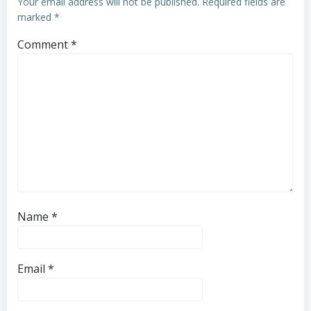
Your email address will not be published.
Required fields are
marked
*
Comment
*
Name
*
Email
*