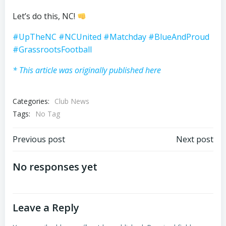
Let’s do this, NC!
#UpTheNC
#NCUnited
#Matchday
#BlueAndProud
#GrassrootsFootball
* This article was originally published here
Categories:
Club News
Tags:
No Tag
Post
Post
Previous post
Next post
navigation
navigation
No responses yet
Leave a Reply