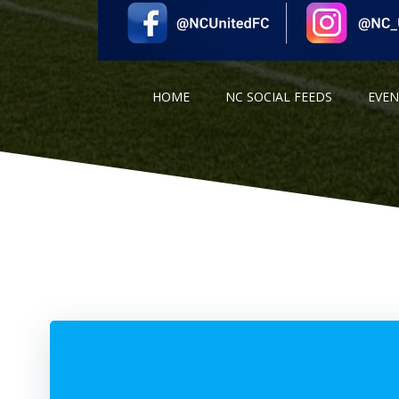
HOME
NC SOCIAL FEEDS
EVE