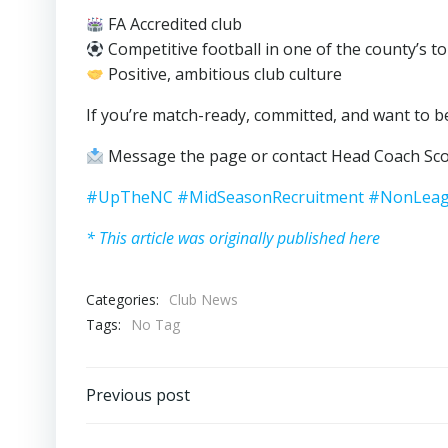
FA Accredited club
Competitive football in one of the county’s t
Positive, ambitious club culture
If you’re match-ready, committed, and want to be
Message the page or contact Head Coach Sco
#UpTheNC
#MidSeasonRecruitment
#NonLeag
* This article was originally published here
Categories:
Club News
Tags:
No Tag
Post
Previous post