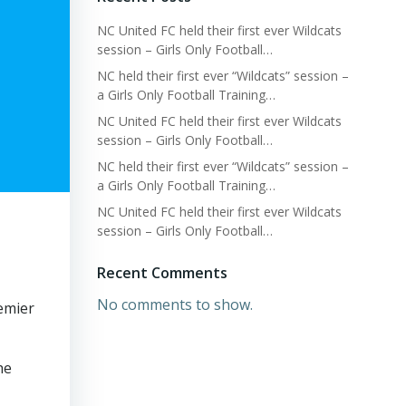
NC United FC held their first ever Wildcats
session – Girls Only Football…
NC held their first ever “Wildcats” session –
a Girls Only Football Training…
NC United FC held their first ever Wildcats
session – Girls Only Football…
NC held their first ever “Wildcats” session –
a Girls Only Football Training…
NC United FC held their first ever Wildcats
session – Girls Only Football…
Recent Comments
No comments to show.
emier
he