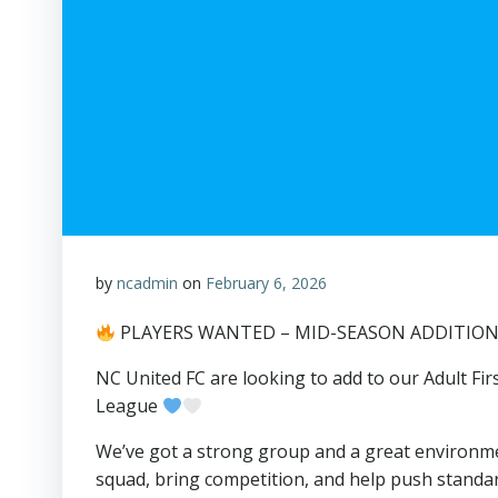
by
ncadmin
on
February 6, 2026
PLAYERS WANTED – MID-SEASON ADDITIO
NC United FC are looking to add to our Adult F
League
We’ve got a strong group and a great environm
squad, bring competition, and help push standa