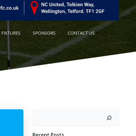
 FIXTURES
SPONSORS
CONTACT US
Search
Recent Posts