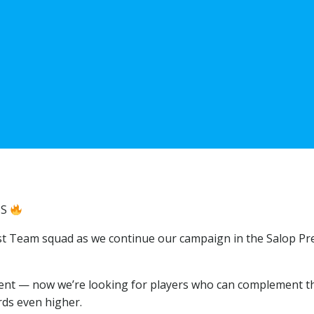
NS
irst Team squad as we continue our campaign in the Salop Pr
ent — now we’re looking for players who can complement t
rds even higher.