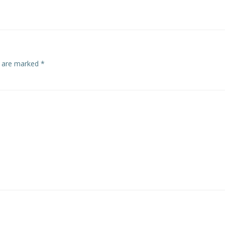
navigation
s are marked
*