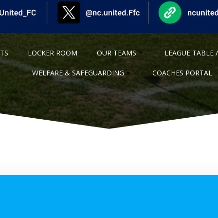
NTS
LOCKER ROOM
OUR TEAMS
LEAGUE TABLE /
WELFARE & SAFEGUARDING
COACHES PORTAL