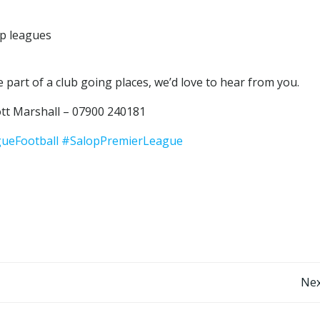
op leagues
 part of a club going places, we’d love to hear from you.
tt Marshall – 07900 240181
ueFootball
#SalopPremierLeague
Post
Nex