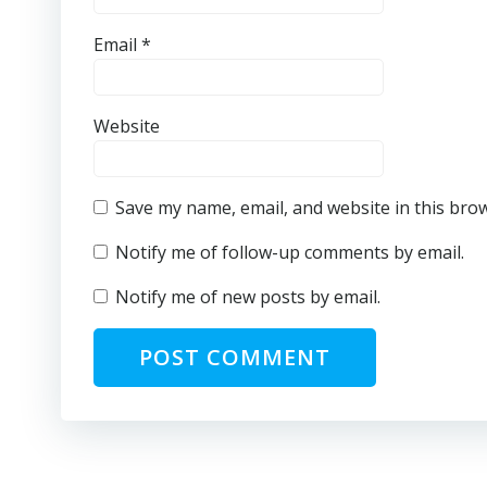
Email
*
Website
Save my name, email, and website in this bro
Notify me of follow-up comments by email.
Notify me of new posts by email.