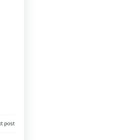
t post