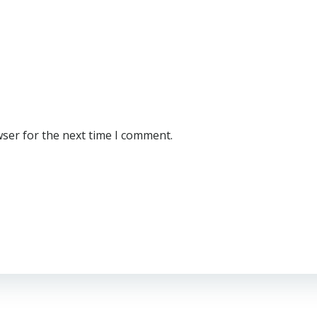
wser for the next time I comment.