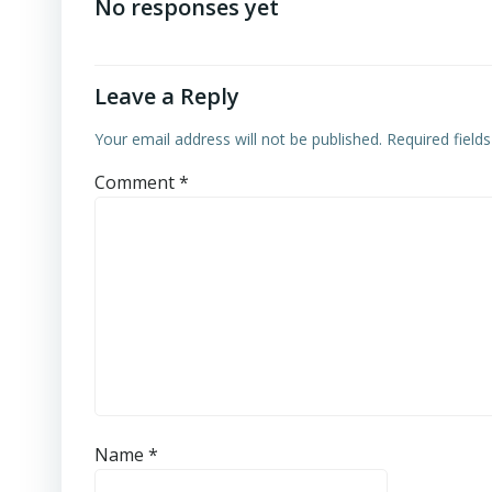
navigation
No responses yet
Leave a Reply
Your email address will not be published.
Required field
Comment
*
Name
*