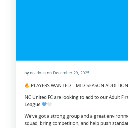
by
ncadmin
on
December 29, 2025
PLAYERS WANTED – MID-SEASON ADDITIO
NC United FC are looking to add to our Adult F
League
We’ve got a strong group and a great environm
squad, bring competition, and help push standa