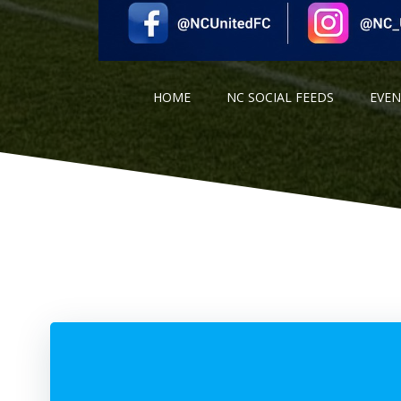
HOME
NC SOCIAL FEEDS
EVE