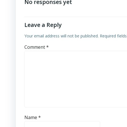
navigation
No responses yet
Leave a Reply
Your email address will not be published.
Required field
Comment
*
Name
*