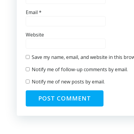
Email
*
Website
Save my name, email, and website in this bro
Notify me of follow-up comments by email.
Notify me of new posts by email.