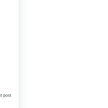
t post