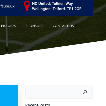
 FIXTURES
SPONSORS
CONTACT US
Search
Recent Posts