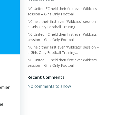
NC United FC held their first ever Wildcats
session – Girls Only Football…
NC held their first ever “Wildcats” session –
a Girls Only Football Training…
NC United FC held their first ever Wildcats
session – Girls Only Football…
NC held their first ever “Wildcats” session –
a Girls Only Football Training…
NC United FC held their first ever Wildcats
session – Girls Only Football…
Recent Comments
No comments to show.
emier
he