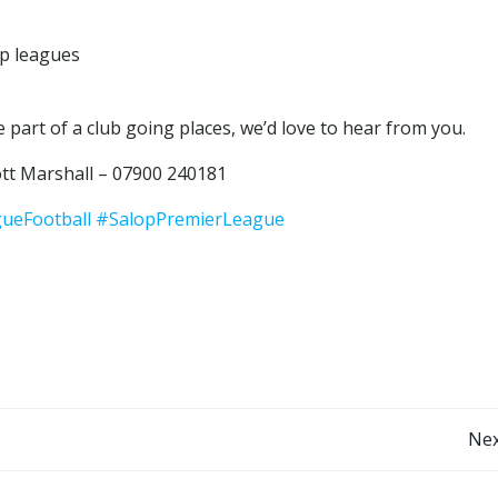
op leagues
 part of a club going places, we’d love to hear from you.
tt Marshall – 07900 240181
ueFootball
#SalopPremierLeague
Post
Nex