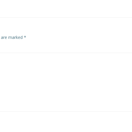
navigation
s are marked
*