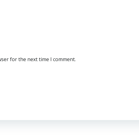
wser for the next time I comment.