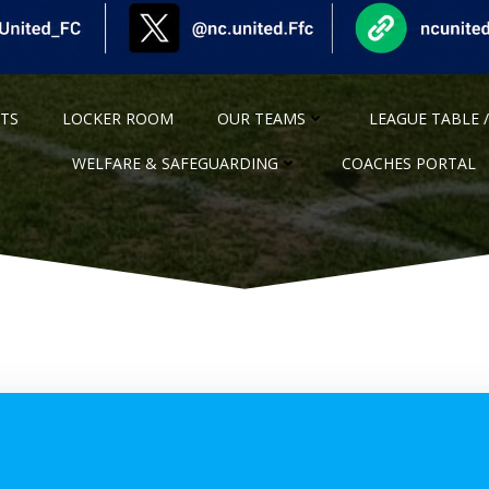
NTS
LOCKER ROOM
OUR TEAMS
LEAGUE TABLE /
WELFARE & SAFEGUARDING
COACHES PORTAL