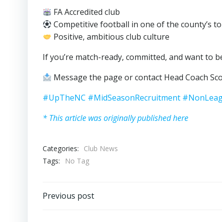
FA Accredited club
Competitive football in one of the county’s t
Positive, ambitious club culture
If you’re match-ready, committed, and want to be
Message the page or contact Head Coach Sco
#UpTheNC
#MidSeasonRecruitment
#NonLeag
* This article was originally published here
Categories:
Club News
Tags:
No Tag
Post
Previous post