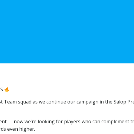
NS
irst Team squad as we continue our campaign in the Salop Pr
ent — now we’re looking for players who can complement t
rds even higher.