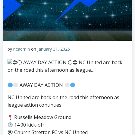
by
ncadmin
on
January 31, 2026
AWAY DAY ACTION
NC United are back on the road this afternoon as
league action continues.
Russells Meadow Ground
14:00 kick-off
Church Stretton FC vs NC United