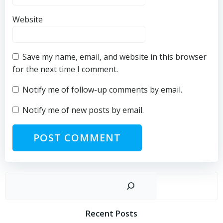
Website
Save my name, email, and website in this browser
for the next time I comment.
Notify me of follow-up comments by email.
Notify me of new posts by email.
Sear
Recent Posts