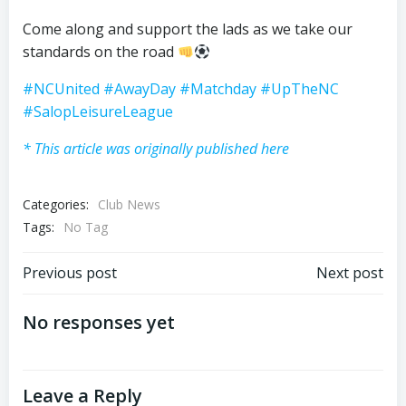
Come along and support the lads as we take our
standards on the road
#NCUnited
#AwayDay
#Matchday
#UpTheNC
#SalopLeisureLeague
* This article was originally published here
Categories:
Club News
Tags:
No Tag
Post
Post
Previous post
Next post
navigation
navigation
No responses yet
Leave a Reply