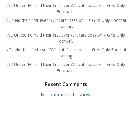
NC United FC held their first ever Wildcats session – Girls Only
Football…
NC held their first ever “Wildcats” session – a Girls Only Football
Training…
NC United FC held their first ever Wildcats session – Girls Only
Football…
NC held their first ever “Wildcats” session – a Girls Only Football
Training…
NC United FC held their first ever Wildcats session – Girls Only
Football…
Recent Comments
No comments to show.