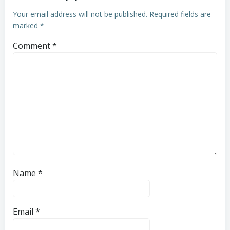
Your email address will not be published.
Required fields are
marked
*
Comment
*
Name
*
Email
*