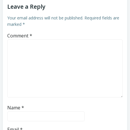
Leave a Reply
Your email address will not be published.
Required fields are
marked
*
Comment
*
Name
*
Email
*