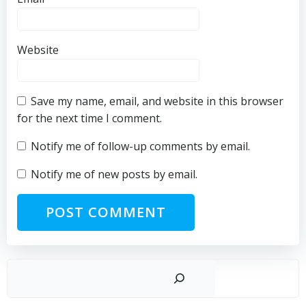
Website
Save my name, email, and website in this browser
for the next time I comment.
Notify me of follow-up comments by email.
Notify me of new posts by email.
Sear