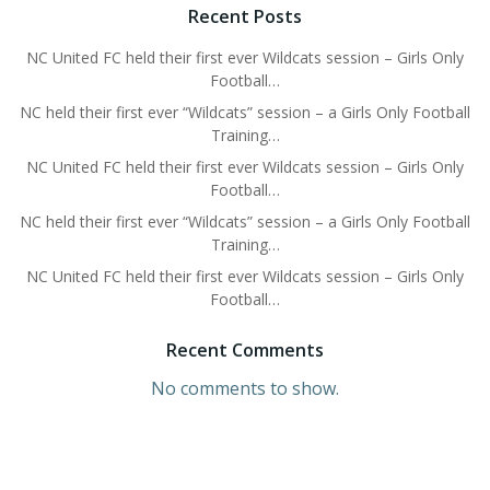
Recent Posts
NC United FC held their first ever Wildcats session – Girls Only
Football…
NC held their first ever “Wildcats” session – a Girls Only Football
Training…
NC United FC held their first ever Wildcats session – Girls Only
Football…
NC held their first ever “Wildcats” session – a Girls Only Football
Training…
NC United FC held their first ever Wildcats session – Girls Only
Football…
Recent Comments
No comments to show.