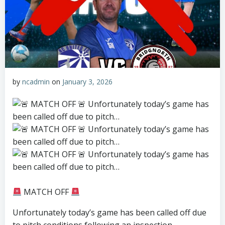
by
ncadmin
on
January 3, 2026
MATCH OFF
Unfortunately today’s game has been called off due