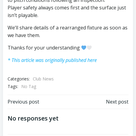
to pitch conditions following an inspection.
Player safety always comes first and the surface just
isn’t playable.
We’ll share details of a rearranged fixture as soon as
we have them.
Thanks for your understanding
* This article was originally published here
Categories:
Club News
Tags:
No Tag
Post
Post
Previous post
Next post
navigation
navigation
No responses yet