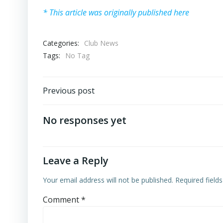
* This article was originally published here
Categories:
Club News
Tags:
No Tag
Post
Previous post
navigation
No responses yet
Leave a Reply
Your email address will not be published.
Required field
Comment
*