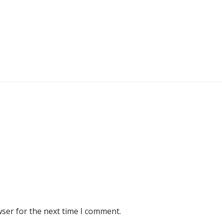
wser for the next time I comment.