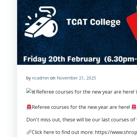
by
ncadmin
on
November 21, 2025
Referee courses for the new year are here!
Don't miss out, these will be our last courses of
Click here to find out more: https://www.shr