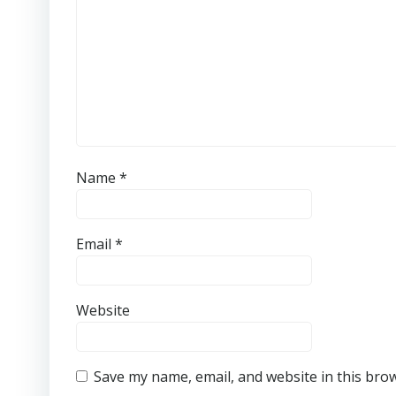
Name
*
Email
*
Website
Save my name, email, and website in this bro