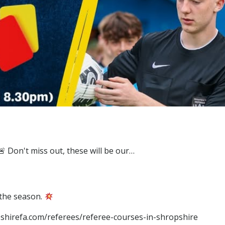
 the season.
opshirefa.com/referees/referee-courses-in-shropshire