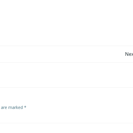
Post
Nex
navigation
s are marked
*