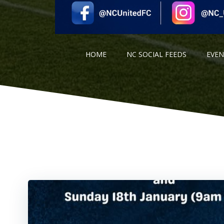
HOME
NC SOCIAL FEEDS
EVE