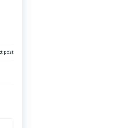
t post