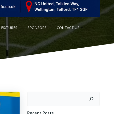
 FIXTURES
SPONSORS
CONTACT US
Search
Recent Posts