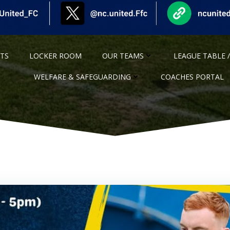
NTS
LOCKER ROOM
OUR TEAMS
LEAGUE TABLE /
WELFARE & SAFEGUARDING
COACHES PORTAL