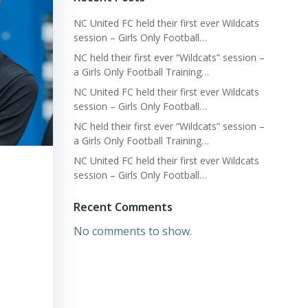
NC United FC held their first ever Wildcats
session – Girls Only Football…
NC held their first ever “Wildcats” session –
a Girls Only Football Training…
NC United FC held their first ever Wildcats
session – Girls Only Football…
NC held their first ever “Wildcats” session –
a Girls Only Football Training…
NC United FC held their first ever Wildcats
session – Girls Only Football…
Recent Comments
No comments to show.