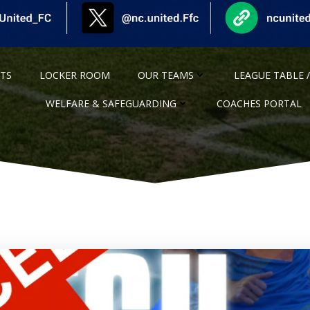
NTS
LOCKER ROOM
OUR TEAMS
LEAGUE TABLE /
WELFARE & SAFEGUARDING
COACHES PORTAL