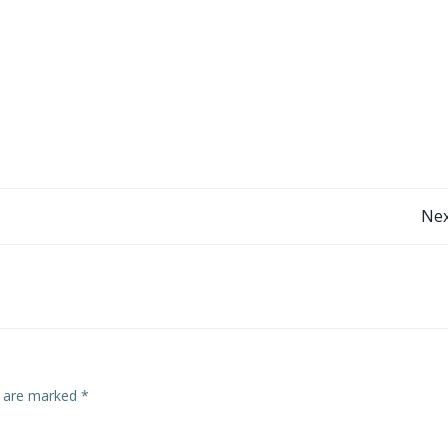
Post
Nex
navigation
s are marked
*