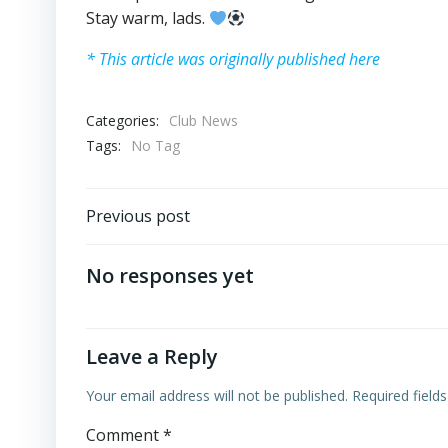
Stay warm, lads.
* This article was originally published here
Categories:
Club News
Tags:
No Tag
Post
Previous post
navigation
No responses yet
Leave a Reply
Your email address will not be published.
Required field
Comment
*