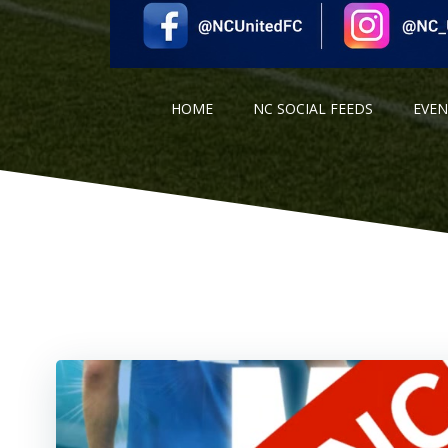
HOME
NC SOCIAL FEEDS
EVE