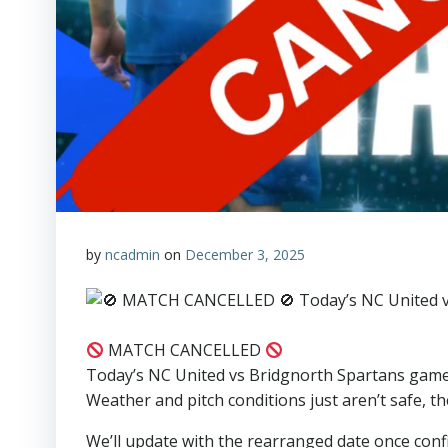
by
ncadmin
on
December 3, 2025
MATCH CANCELLED
Today’s NC United vs Bridgnorth Spartans game 
Weather and pitch conditions just aren’t safe, t
We’ll update with the rearranged date once conf