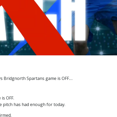
is OFF.
he pitch has had enough for today.
irmed.