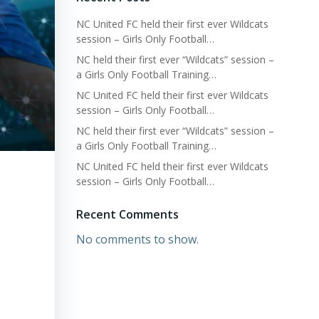
NC United FC held their first ever Wildcats
session – Girls Only Football…
NC held their first ever “Wildcats” session –
a Girls Only Football Training…
NC United FC held their first ever Wildcats
session – Girls Only Football…
NC held their first ever “Wildcats” session –
a Girls Only Football Training…
NC United FC held their first ever Wildcats
session – Girls Only Football…
Recent Comments
No comments to show.