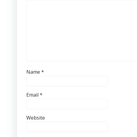
Name
*
Email
*
Website