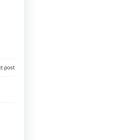
t post