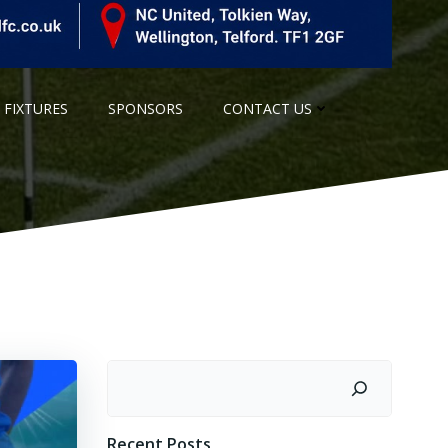
 FIXTURES
SPONSORS
CONTACT US
Search
Recent Posts