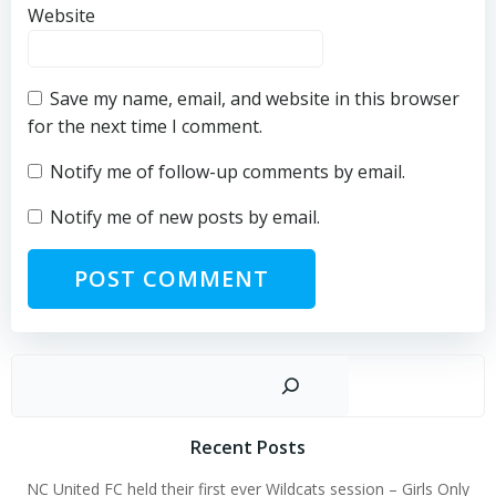
Website
Save my name, email, and website in this browser
for the next time I comment.
Notify me of follow-up comments by email.
Notify me of new posts by email.
Sear
Recent Posts
NC United FC held their first ever Wildcats session – Girls Only