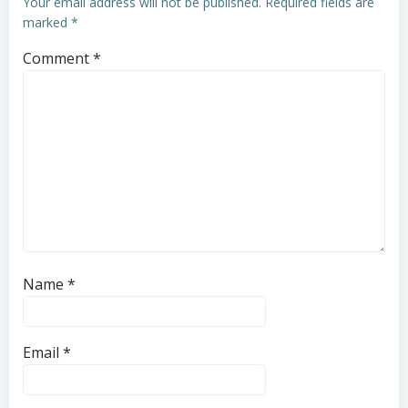
Your email address will not be published.
Required fields are
marked
*
Comment
*
Name
*
Email
*