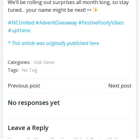
We’ll be rolling out surprises all month long, so stay
tuned… your name might be next!
#NCUnited
#AdventGiveaway
#FestiveFootyVibes
#upthenc
* This article was originally published here
Categories:
Club News
Tags:
No Tag
Post
Post
Previous post
Next post
navigation
navigation
No responses yet
Leave a Reply