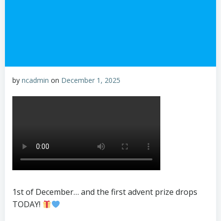
by
ncadmin
on
December 1, 2025
1st of December… and the first advent prize drops
TODAY!