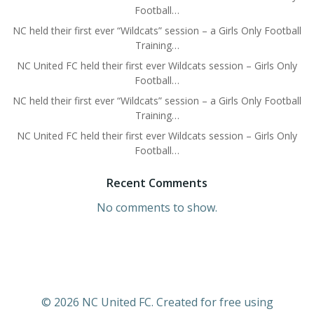
Football…
NC held their first ever “Wildcats” session – a Girls Only Football
Training…
NC United FC held their first ever Wildcats session – Girls Only
Football…
NC held their first ever “Wildcats” session – a Girls Only Football
Training…
NC United FC held their first ever Wildcats session – Girls Only
Football…
Recent Comments
No comments to show.
© 2026 NC United FC. Created for free using