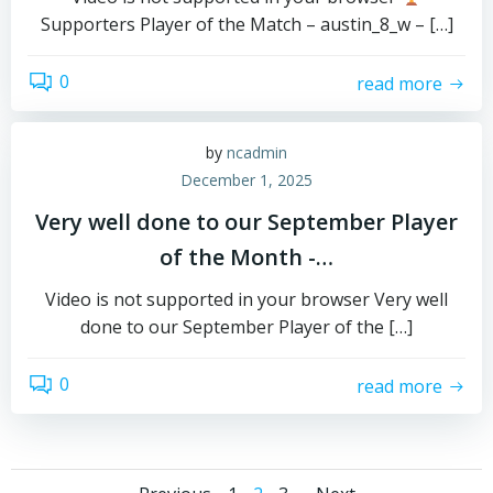
Supporters Player of the Match – austin_8_w – […]
0
read more
by
ncadmin
December 1, 2025
Very well done to our September Player
of the Month -…
Video is not supported in your browser Very well
done to our September Player of the […]
0
read more