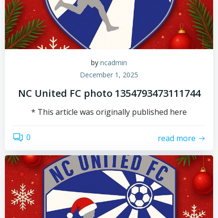
by
ncadmin
December 1, 2025
NC United FC photo 1354793473111744
* This article was originally published here
0
read more