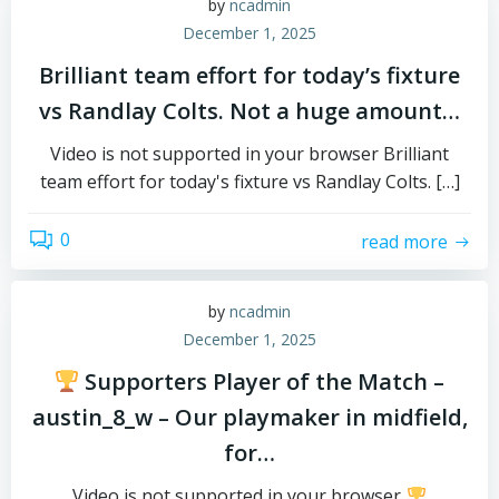
by
ncadmin
December 1, 2025
Brilliant team effort for today’s fixture
vs Randlay Colts. Not a huge amount…
Video is not supported in your browser Brilliant
team effort for today's fixture vs Randlay Colts. […]
0
read more
by
ncadmin
December 1, 2025
Supporters Player of the Match –
austin_8_w – Our playmaker in midfield,
for…
Video is not supported in your browser