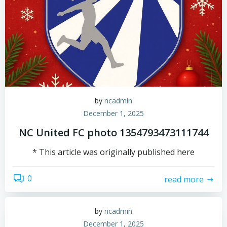
by
ncadmin
December 1, 2025
NC United FC photo 1354793473111744
* This article was originally published here
0
read more
by
ncadmin
December 1, 2025