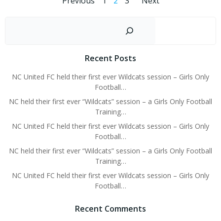
Posts
Posts
Posts
Page
Page
Page
Previous
1
2
3
Next
navigation
navigation
navigati
Sear
Recent Posts
NC United FC held their first ever Wildcats session – Girls Only
Football…
NC held their first ever “Wildcats” session – a Girls Only Football
Training…
NC United FC held their first ever Wildcats session – Girls Only
Football…
NC held their first ever “Wildcats” session – a Girls Only Football
Training…
NC United FC held their first ever Wildcats session – Girls Only
Football…
Recent Comments