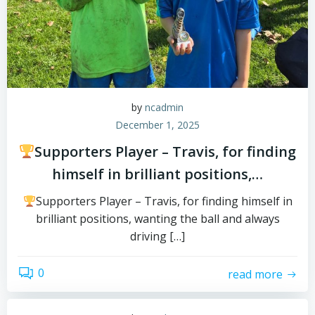
by
ncadmin
December 1, 2025
Supporters Player – Travis, for finding
himself in brilliant positions,…
Supporters Player – Travis, for finding himself in
brilliant positions, wanting the ball and always
driving […]
0
read more