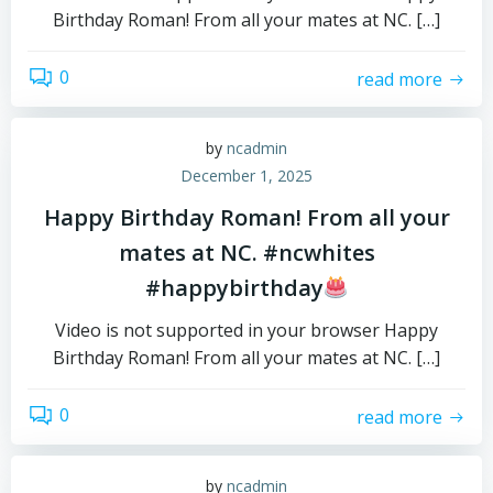
Birthday Roman! From all your mates at NC. […]
0
read more
by
ncadmin
December 1, 2025
Happy Birthday Roman! From all your
mates at NC. #ncwhites
#happybirthday
Video is not supported in your browser Happy
Birthday Roman! From all your mates at NC. […]
0
read more
by
ncadmin