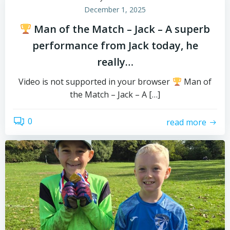
December 1, 2025
Man of the Match – Jack – A superb
performance from Jack today, he
really…
Video is not supported in your browser
Man of
the Match – Jack – A […]
0
read more