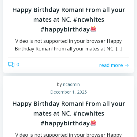
Happy Birthday Roman! From all your
mates at NC. #ncwhites
#happybirthday
Video is not supported in your browser Happy
Birthday Roman! From all your mates at NC. […]
0
read more
by
ncadmin
December 1, 2025
Happy Birthday Roman! From all your
mates at NC. #ncwhites
#happybirthday
Video is not supported in your browser Happy