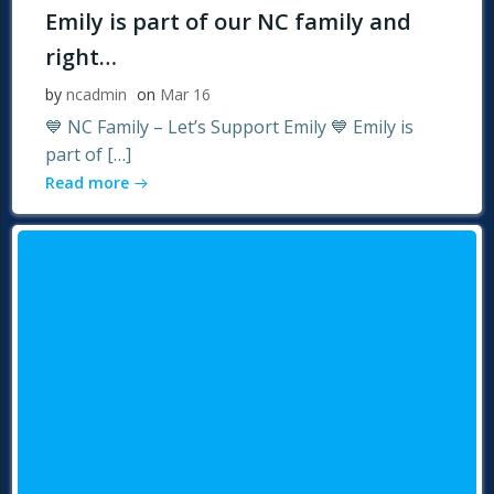
Emily is part of our NC family and
right…
by
ncadmin
on
Mar 16
💙 NC Family – Let’s Support Emily 💙 Emily is
part of […]
Read more