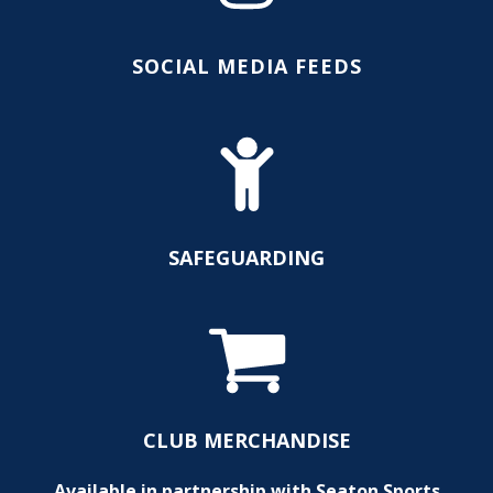
SOCIAL MEDIA FEEDS
SAFEGUARDING
CLUB MERCHANDISE
Available in partnership with Seaton Sports