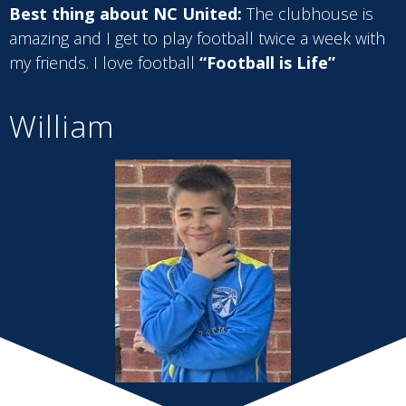
Best thing about NC United:
The clubhouse is
amazing and I get to play football twice a week with
my friends. I love football
“Football is Life”
William