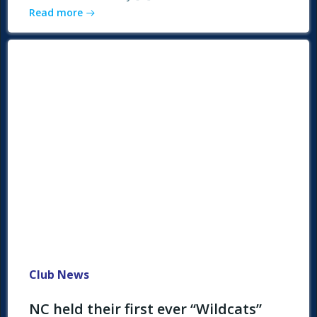
Read more
Club News
NC held their first ever “Wildcats”