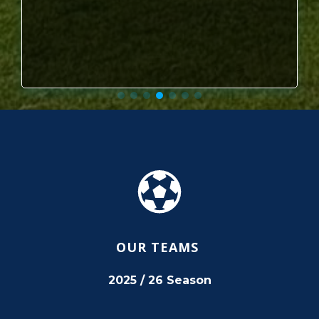
OUR TEAMS
2025 / 26 Season