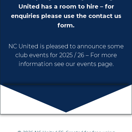
United has a room to hire – for
enquiries please use the contact us
form.
NC United is pleased to announce some
club events for 2025 / 26 – For more
information see our events page.