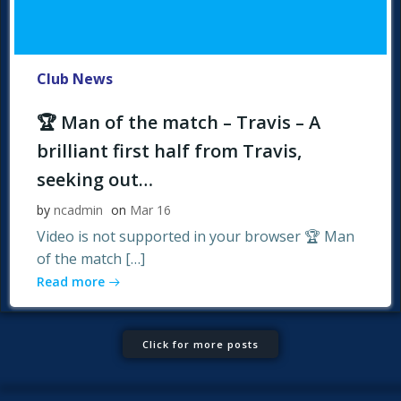
Club News
🏆 Man of the match – Travis – A
brilliant first half from Travis,
seeking out…
by
ncadmin
on
Mar 16
Video is not supported in your browser 🏆 Man
of the match […]
Read more
Click for more posts