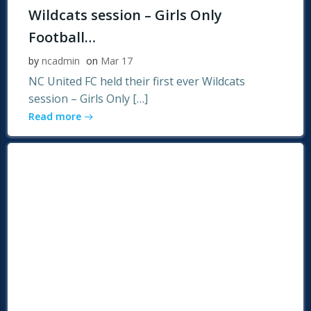
Wildcats session – Girls Only
Football…
by
ncadmin
on
Mar 17
NC United FC held their first ever Wildcats
session – Girls Only […]
Read more