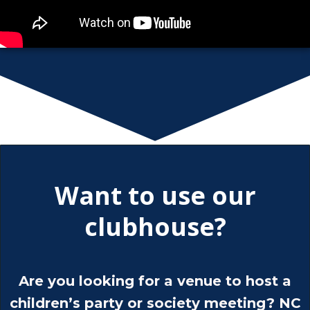
Want to use our
clubhouse?
Are you looking for a venue to host a
children’s party or society meeting? NC