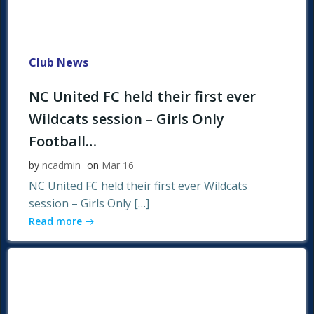
Club News
NC United FC held their first ever
Wildcats session – Girls Only
Football…
by
ncadmin
on
Mar 16
NC United FC held their first ever Wildcats
session – Girls Only […]
Read more