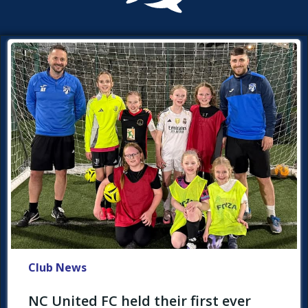
Club News
NC United FC held their first ever