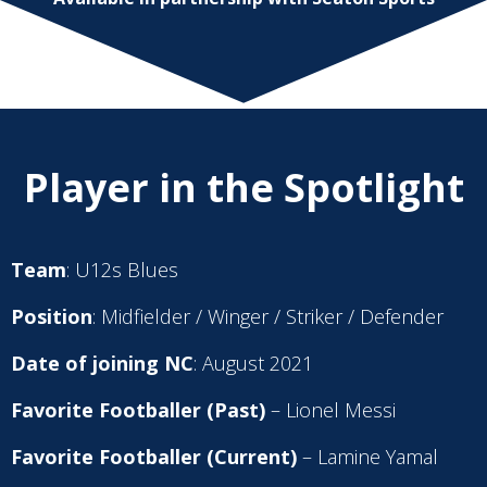
Player in the Spotlight
Team
: U12s Blues
Position
: Midfielder / Winger / Striker / Defender
Date of joining NC
: August 2021
Favorite Footballer (Past)
– Lionel Messi
Favorite Footballer (Current)
– Lamine Yamal