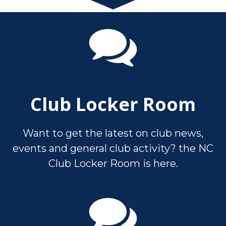
Club Locker Room
Want to get the latest on club news,
events and general club activity? the NC
Club Locker Room is here.