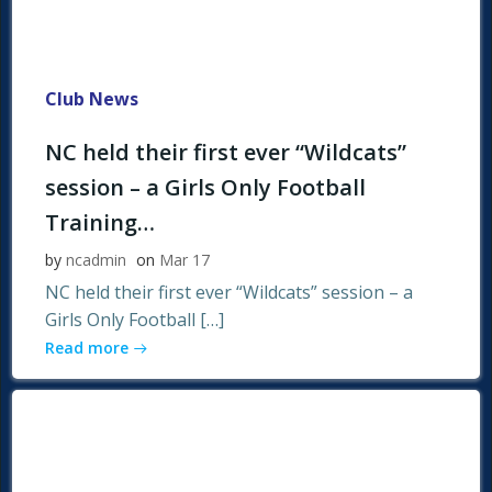
Club News
NC held their first ever “Wildcats”
session – a Girls Only Football
Training…
by
ncadmin
on
Mar 17
NC held their first ever “Wildcats” session – a
Girls Only Football […]
Read more