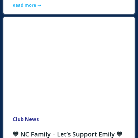
Read more
Club News
💙 NC Family – Let’s Support Emily 💙