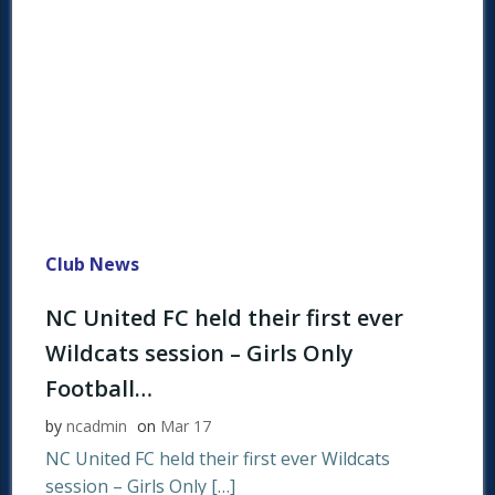
Club News
NC United FC held their first ever
Wildcats session – Girls Only
Football…
by
ncadmin
on
Mar 17
NC United FC held their first ever Wildcats
session – Girls Only […]