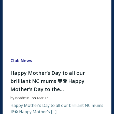
Club News
Happy Mother’s Day to all our
brilliant NC mums 💙⚽ Happy
Mother’s Day to the…
by
ncadmin
on
Mar 16
Happy Mother’s Day to all our brilliant NC mums
💙⚽ Happy Mother’s […]