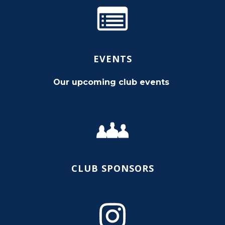
EVENTS
Our upcoming club events
CLUB SPONSORS