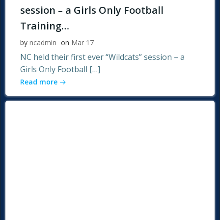
session – a Girls Only Football
Training…
by
ncadmin
on
Mar 17
NC held their first ever “Wildcats” session – a
Girls Only Football […]
Read more