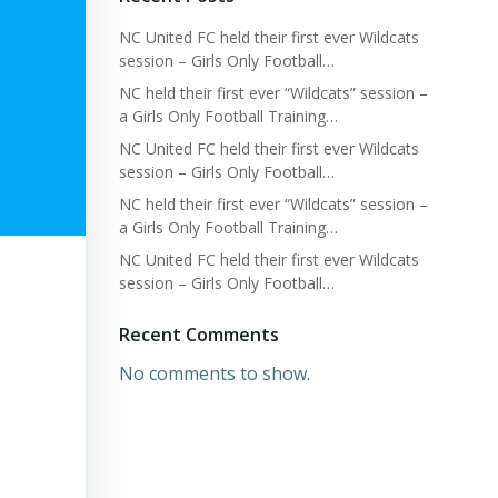
NC United FC held their first ever Wildcats
session – Girls Only Football…
NC held their first ever “Wildcats” session –
a Girls Only Football Training…
NC United FC held their first ever Wildcats
session – Girls Only Football…
NC held their first ever “Wildcats” session –
a Girls Only Football Training…
NC United FC held their first ever Wildcats
session – Girls Only Football…
Recent Comments
No comments to show.