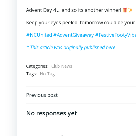
Advent Day 4 … and so its another winner!
Keep your eyes peeled, tomorrow could be you
#NCUnited
#AdventGiveaway
#FestiveFootyVib
* This article was originally published here
Categories:
Club News
Tags:
No Tag
Post
Previous post
navigation
No responses yet