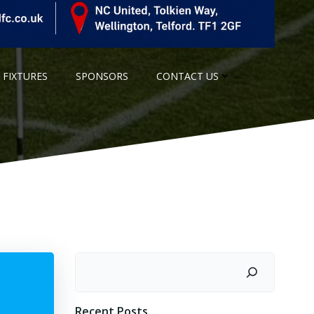
 FIXTURES
SPONSORS
CONTACT US
Search
Recent Posts