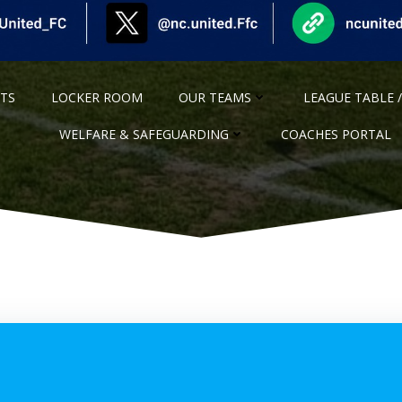
NTS
LOCKER ROOM
OUR TEAMS
LEAGUE TABLE /
WELFARE & SAFEGUARDING
COACHES PORTAL