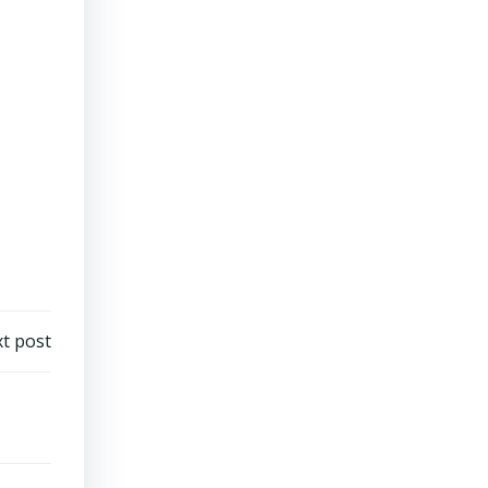
t post