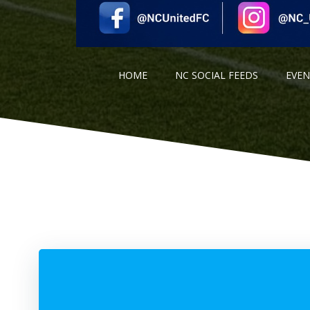
HOME
NC SOCIAL FEEDS
EVE