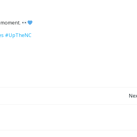
r moment.
es
#UpTheNC
Post
Nex
navigation