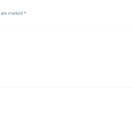
s are marked
*