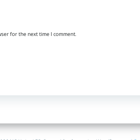
wser for the next time I comment.