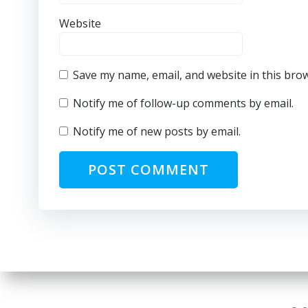
Website
Save my name, email, and website in this bro
Notify me of follow-up comments by email.
Notify me of new posts by email.