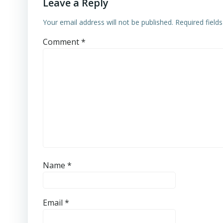
Leave a Reply
Your email address will not be published.
Required field
Comment
*
Name
*
Email
*