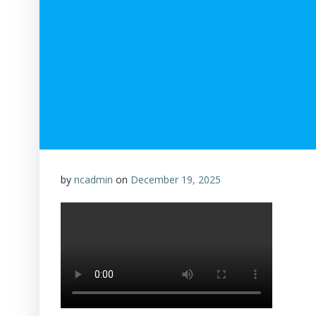
by
ncadmin
on
December 19, 2025