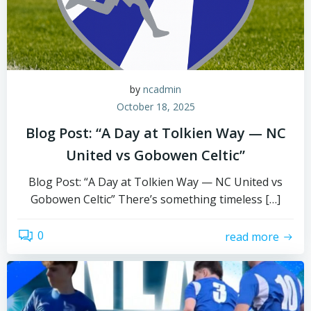
by
ncadmin
October 18, 2025
Blog Post: “A Day at Tolkien Way — NC
United vs Gobowen Celtic”
Blog Post: “A Day at Tolkien Way — NC United vs
Gobowen Celtic” There’s something timeless […]
0
read more