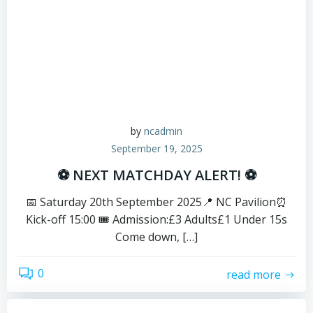
by
ncadmin
September 19, 2025
⚽ NEXT MATCHDAY ALERT! ⚽
📅 Saturday 20th September 2025📍 NC Pavilion⏰
Kick-off 15:00 🎟️ Admission:£3 Adults£1 Under 15s
Come down, […]
0
read more