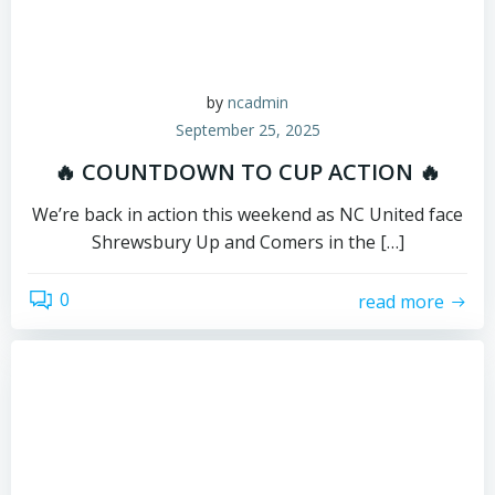
by
ncadmin
September 25, 2025
🔥 COUNTDOWN TO CUP ACTION 🔥
We’re back in action this weekend as NC United face
Shrewsbury Up and Comers in the […]
0
read more