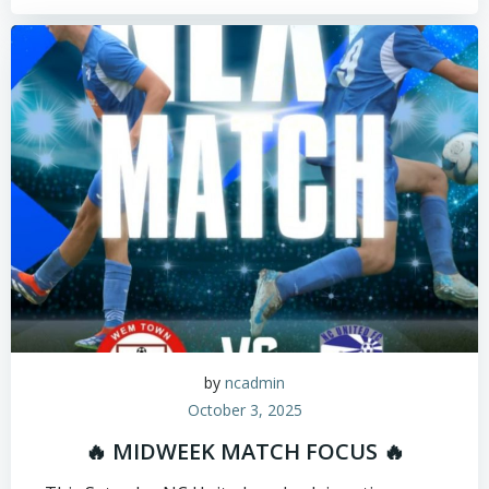
by
ncadmin
October 3, 2025
🔥 MIDWEEK MATCH FOCUS 🔥