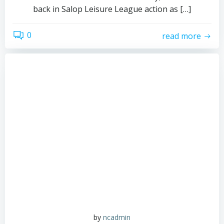
back in Salop Leisure League action as […]
0
read more
by
ncadmin