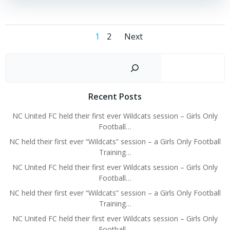
Posts
Posts
Page
Page
1
2
Next
navigation
navigation
Sear
Recent Posts
NC United FC held their first ever Wildcats session – Girls Only
Football…
NC held their first ever “Wildcats” session – a Girls Only Football
Training…
NC United FC held their first ever Wildcats session – Girls Only
Football…
NC held their first ever “Wildcats” session – a Girls Only Football
Training…
NC United FC held their first ever Wildcats session – Girls Only
Football…