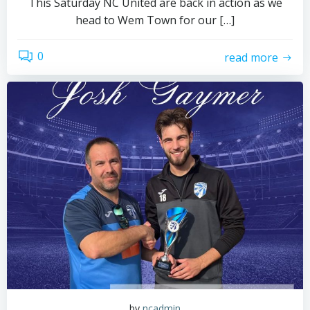
This Saturday NC United are back in action as we
head to Wem Town for our […]
0
read more
by
ncadmin