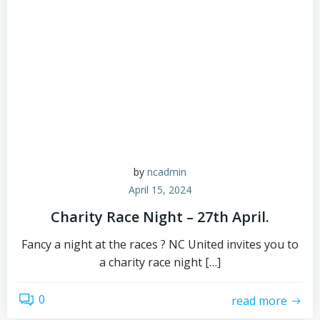
by
ncadmin
April 15, 2024
Charity Race Night – 27th April.
Fancy a night at the races ? NC United invites you to
a charity race night […]
0
read more