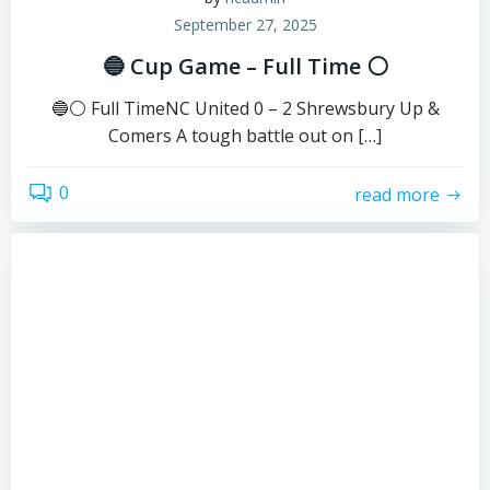
September 27, 2025
🔵 Cup Game – Full Time ⚪
🔵⚪ Full TimeNC United 0 – 2 Shrewsbury Up &
Comers A tough battle out on […]
0
read more