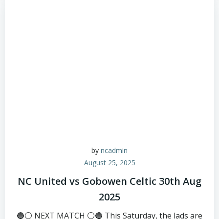
by
ncadmin
August 25, 2025
NC United vs Gobowen Celtic 30th Aug
2025
🔵⚪ NEXT MATCH ⚪🔵 This Saturday, the lads are