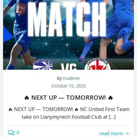
by
ncadmin
October 10, 2025
🔥 NEXT UP — TOMORROW! 🔥
🔥 NEXT UP — TOMORROW! 🔥 NC United First Team
take on Llanymynech Football Club at […]
0
read more