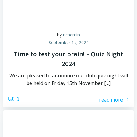
by
ncadmin
September 17, 2024
Time to test your brain! – Quiz Night
2024
We are pleased to announce our club quiz night will
be held on Friday 15th November […]
0
read more