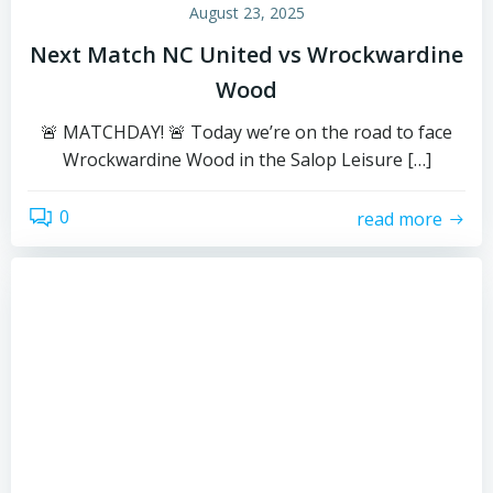
August 23, 2025
Next Match NC United vs Wrockwardine
Wood
🚨 MATCHDAY! 🚨 Today we’re on the road to face
Wrockwardine Wood in the Salop Leisure […]
0
read more