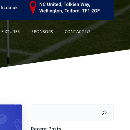
 FIXTURES
SPONSORS
CONTACT US
Search
Recent Posts