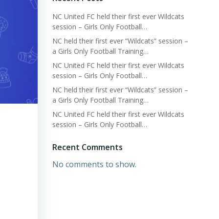
NC United FC held their first ever Wildcats
session – Girls Only Football…
NC held their first ever “Wildcats” session –
a Girls Only Football Training…
NC United FC held their first ever Wildcats
session – Girls Only Football…
NC held their first ever “Wildcats” session –
a Girls Only Football Training…
NC United FC held their first ever Wildcats
session – Girls Only Football…
Recent Comments
No comments to show.