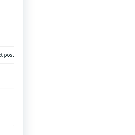
t post