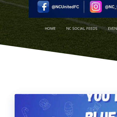
HOME
NC SOCIAL FEEDS
EVE