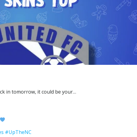
es
#UpTheNC