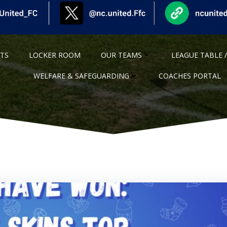
NTS
LOCKER ROOM
OUR TEAMS
LEAGUE TABLE /
WELFARE & SAFEGUARDING
COACHES PORTAL