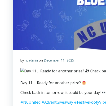
by
ncadmin
on
December 11, 2025
Day 11 … Ready for another prize?
Check back in tomorrow, it could be your day!
#NCUnited
#AdventGiveaway
#FestiveFootyVib