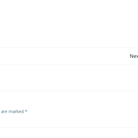
Post
Nex
navigation
s are marked
*