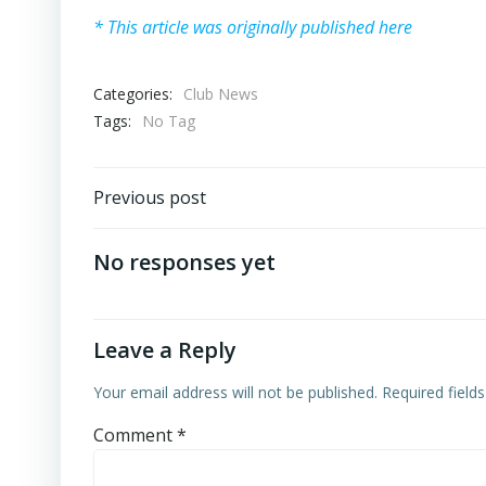
* This article was originally published here
Categories:
Club News
Tags:
No Tag
Post
Previous post
navigation
No responses yet
Leave a Reply
Your email address will not be published.
Required field
Comment
*