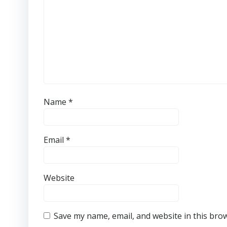
Name
*
Email
*
Website
Save my name, email, and website in this bro