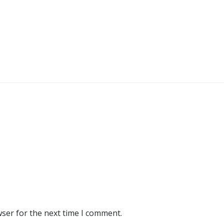
wser for the next time I comment.