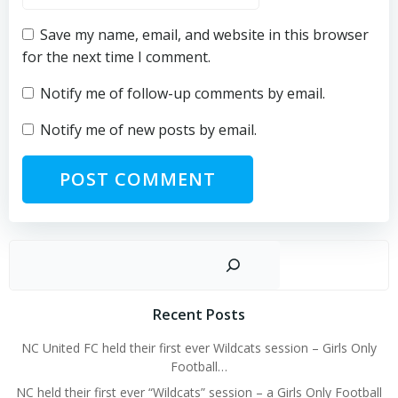
Save my name, email, and website in this browser
for the next time I comment.
Notify me of follow-up comments by email.
Notify me of new posts by email.
Sear
Recent Posts
NC United FC held their first ever Wildcats session – Girls Only
Football…
NC held their first ever “Wildcats” session – a Girls Only Football