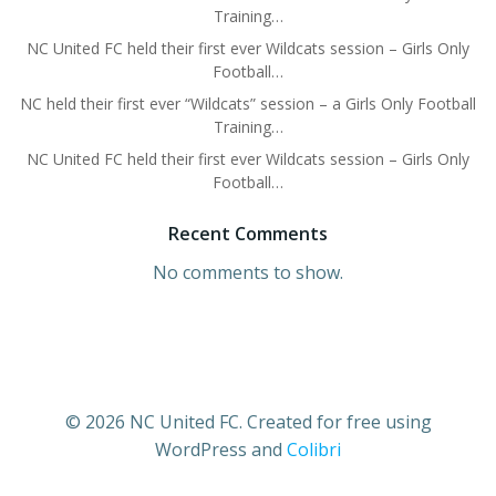
Training…
NC United FC held their first ever Wildcats session – Girls Only
Football…
NC held their first ever “Wildcats” session – a Girls Only Football
Training…
NC United FC held their first ever Wildcats session – Girls Only
Football…
Recent Comments
No comments to show.
© 2026 NC United FC. Created for free using
WordPress and
Colibri