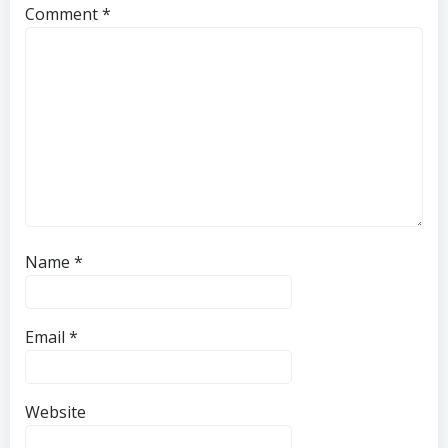
Comment
*
Name
*
Email
*
Website