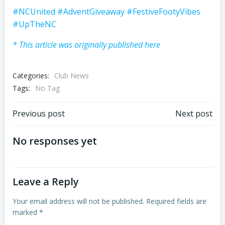
#NCUnited
#AdventGiveaway
#FestiveFootyVibes
#UpTheNC
* This article was originally published here
Categories:
Club News
Tags:
No Tag
Post
Post
Previous post
Next post
navigation
navigation
No responses yet
Leave a Reply
Your email address will not be published.
Required fields are
marked
*