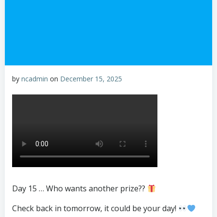
by
ncadmin
on
December 15, 2025
Day 15 … Who wants another prize??
Check back in tomorrow, it could be your day!