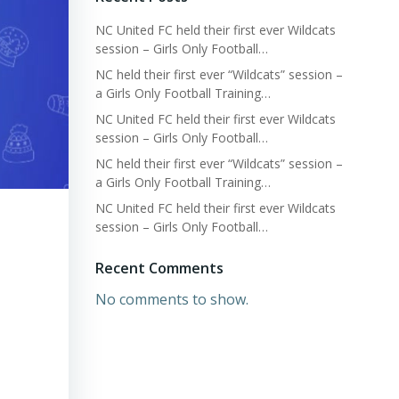
NC United FC held their first ever Wildcats
session – Girls Only Football…
NC held their first ever “Wildcats” session –
a Girls Only Football Training…
NC United FC held their first ever Wildcats
session – Girls Only Football…
NC held their first ever “Wildcats” session –
a Girls Only Football Training…
NC United FC held their first ever Wildcats
session – Girls Only Football…
Recent Comments
No comments to show.