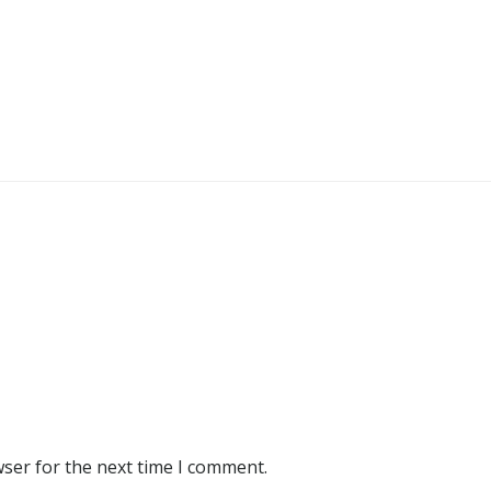
wser for the next time I comment.