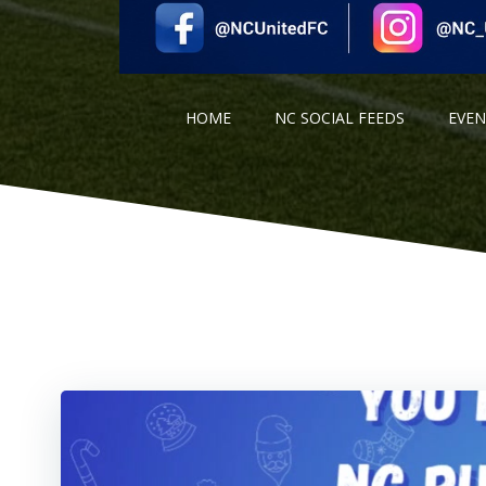
HOME
NC SOCIAL FEEDS
EVE