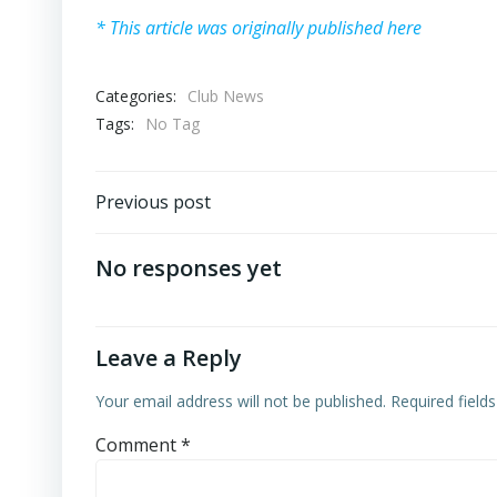
* This article was originally published here
Categories:
Club News
Tags:
No Tag
Post
Previous post
navigation
No responses yet
Leave a Reply
Your email address will not be published.
Required field
Comment
*