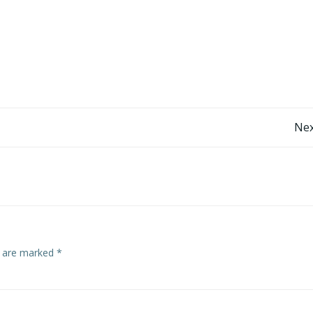
Post
Nex
navigation
s are marked
*