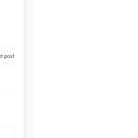
t post