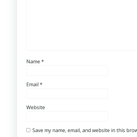
Name
*
Email
*
Website
Save my name, email, and website in this bro