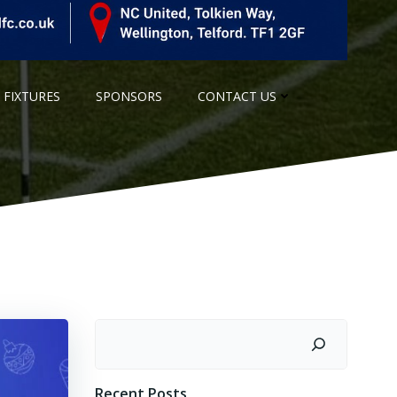
 FIXTURES
SPONSORS
CONTACT US
Search
Recent Posts