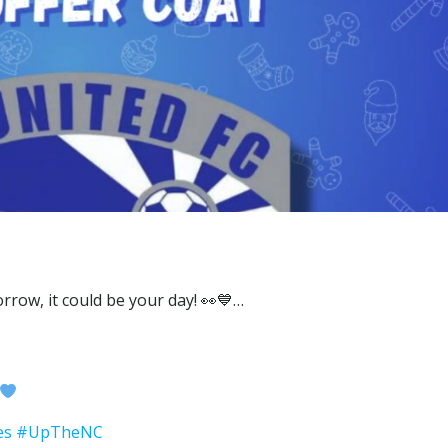
es
#UpTheNC