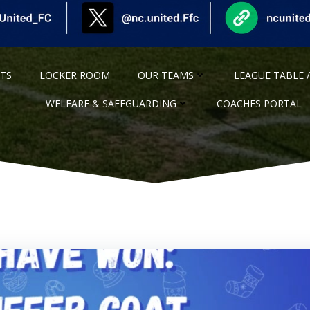
NTS
LOCKER ROOM
OUR TEAMS
LEAGUE TABLE /
WELFARE & SAFEGUARDING
COACHES PORTAL