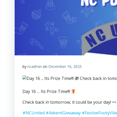
by
ncadmin
on
December 16, 2025
Day 16 … Its Prize Time!!!
Check back in tomorrow, it could be your day!
#NCUnited
#AdventGiveaway
#FestiveFootyVib