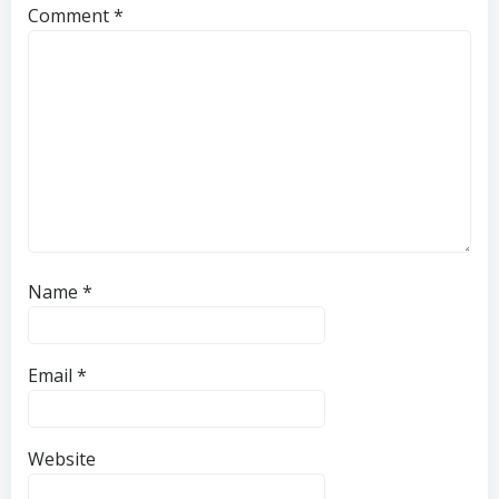
Comment
*
Name
*
Email
*
Website