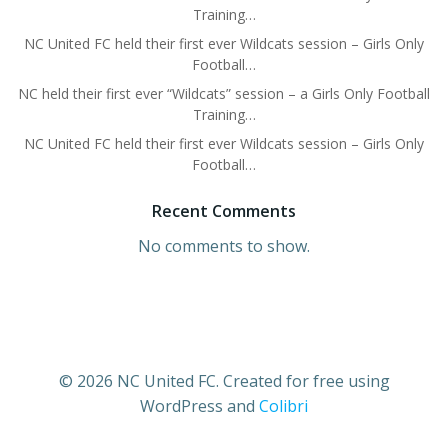
Training…
NC United FC held their first ever Wildcats session – Girls Only
Football…
NC held their first ever “Wildcats” session – a Girls Only Football
Training…
NC United FC held their first ever Wildcats session – Girls Only
Football…
Recent Comments
No comments to show.
© 2026 NC United FC. Created for free using
WordPress and
Colibri