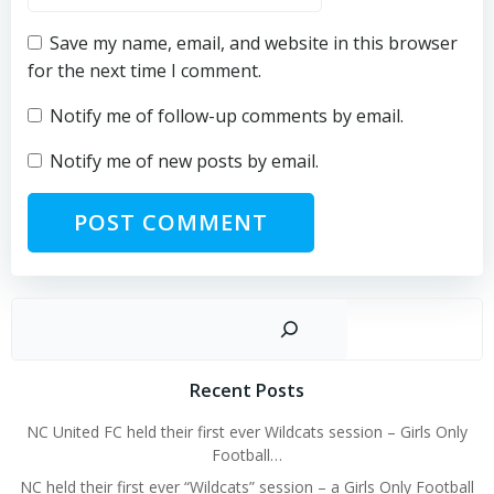
Save my name, email, and website in this browser
for the next time I comment.
Notify me of follow-up comments by email.
Notify me of new posts by email.
Sear
Recent Posts
NC United FC held their first ever Wildcats session – Girls Only
Football…
NC held their first ever “Wildcats” session – a Girls Only Football