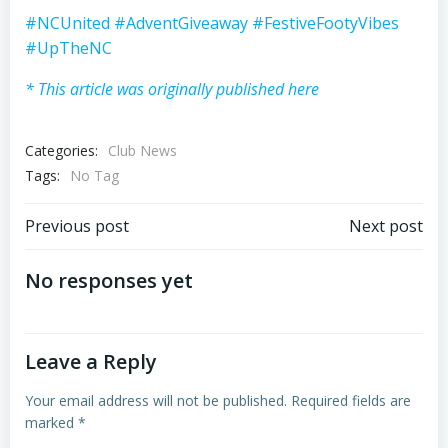
#NCUnited
#AdventGiveaway
#FestiveFootyVibes
#UpTheNC
* This article was originally published here
Categories:
Club News
Tags:
No Tag
Post
Post
Previous post
Next post
navigation
navigation
No responses yet
Leave a Reply
Your email address will not be published.
Required fields are
marked
*