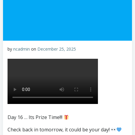
by
ncadmin
on
December 25, 2025
Day 16 … Its Prize Time!!!
Check back in tomorrow, it could be your day!