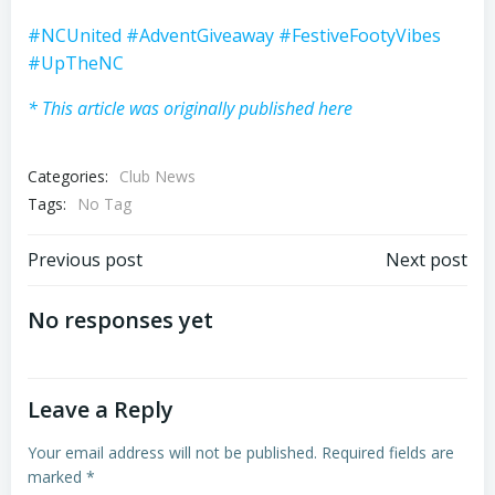
#NCUnited
#AdventGiveaway
#FestiveFootyVibes
#UpTheNC
* This article was originally published here
Categories:
Club News
Tags:
No Tag
Post
Post
Previous post
Next post
navigation
navigation
No responses yet
Leave a Reply
Your email address will not be published.
Required fields are
marked
*