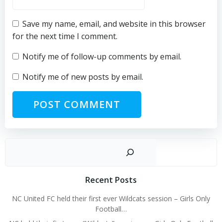
Save my name, email, and website in this browser
for the next time I comment.
Notify me of follow-up comments by email.
Notify me of new posts by email.
Sear
Recent Posts
NC United FC held their first ever Wildcats session – Girls Only
Football…