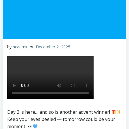
by
ncadmin
on
December 2, 2025
Day 2 is here… and so is another advent winner!
Keep your eyes peeled — tomorrow could be your
moment.