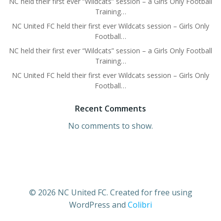
NC held their first ever “Wildcats” session – a Girls Only Football
Training…
NC United FC held their first ever Wildcats session – Girls Only
Football…
NC held their first ever “Wildcats” session – a Girls Only Football
Training…
NC United FC held their first ever Wildcats session – Girls Only
Football…
Recent Comments
No comments to show.
© 2026 NC United FC. Created for free using
WordPress and
Colibri