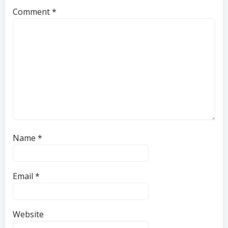
Comment
*
Name
*
Email
*
Website