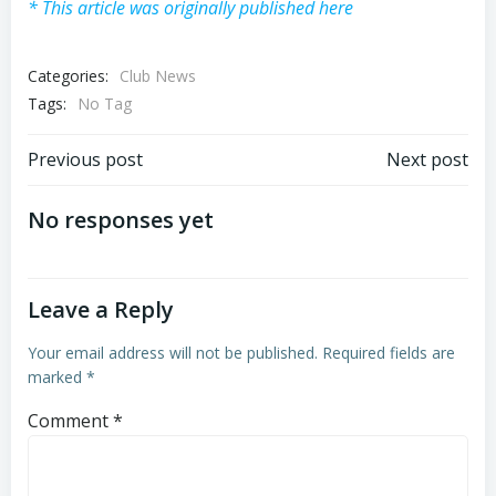
* This article was originally published here
Categories:
Club News
Tags:
No Tag
Post
Post
Previous post
Next post
navigation
navigation
No responses yet
Leave a Reply
Your email address will not be published.
Required fields are
marked
*
Comment
*