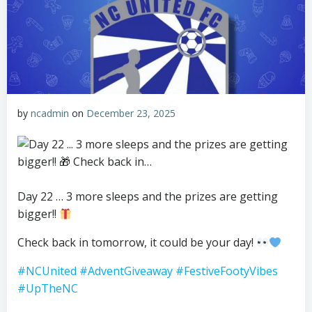
by
ncadmin
on
December 23, 2025
Day 22 … 3 more sleeps and the prizes are getting
bigger!!
Check back in tomorrow, it could be your day!
#NCUnited
#AdventGiveaway
#FestiveFootyVibes
#UpTheNC