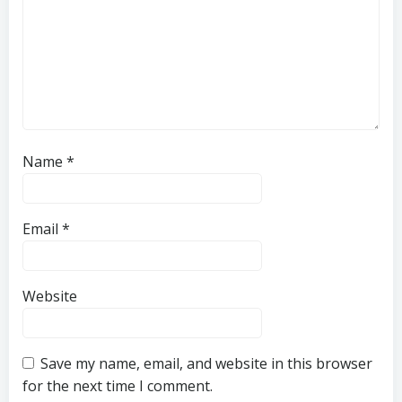
Name
*
Email
*
Website
Save my name, email, and website in this browser
for the next time I comment.