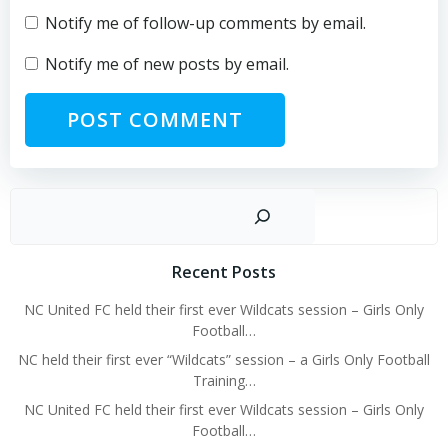
Notify me of follow-up comments by email.
Notify me of new posts by email.
Sear
Recent Posts
NC United FC held their first ever Wildcats session – Girls Only
Football…
NC held their first ever “Wildcats” session – a Girls Only Football
Training…
NC United FC held their first ever Wildcats session – Girls Only
Football…