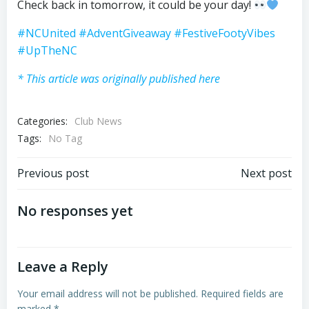
Check back in tomorrow, it could be your day!
#NCUnited
#AdventGiveaway
#FestiveFootyVibes
#UpTheNC
* This article was originally published here
Categories:
Club News
Tags:
No Tag
Post
Post
Previous post
Next post
navigation
navigation
No responses yet
Leave a Reply
Your email address will not be published.
Required fields are
marked
*