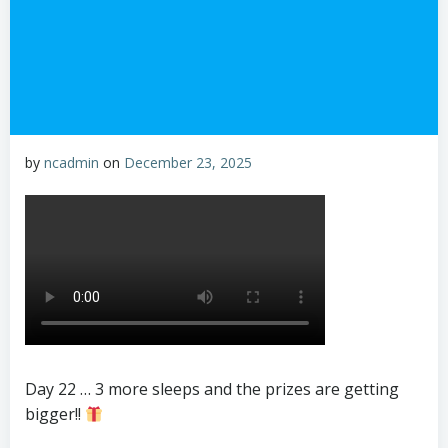
by
ncadmin
on
December 23, 2025
Day 22 … 3 more sleeps and the prizes are getting
bigger!!