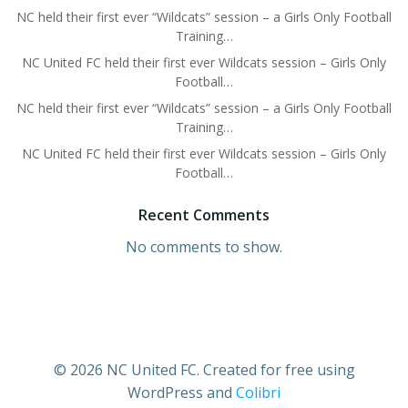
NC held their first ever “Wildcats” session – a Girls Only Football
Training…
NC United FC held their first ever Wildcats session – Girls Only
Football…
NC held their first ever “Wildcats” session – a Girls Only Football
Training…
NC United FC held their first ever Wildcats session – Girls Only
Football…
Recent Comments
No comments to show.
© 2026 NC United FC. Created for free using
WordPress and
Colibri