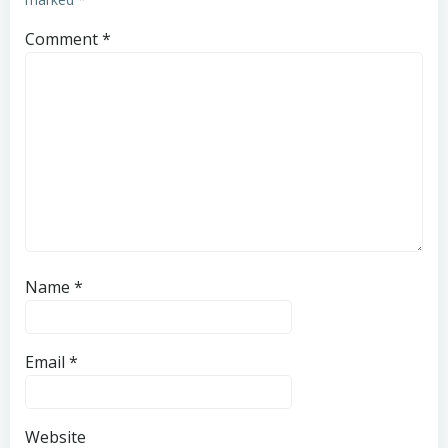
Comment
*
Name
*
Email
*
Website