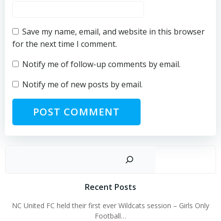
Save my name, email, and website in this browser
for the next time I comment.
Notify me of follow-up comments by email.
Notify me of new posts by email.
Sear
Recent Posts
NC United FC held their first ever Wildcats session – Girls Only
Football…