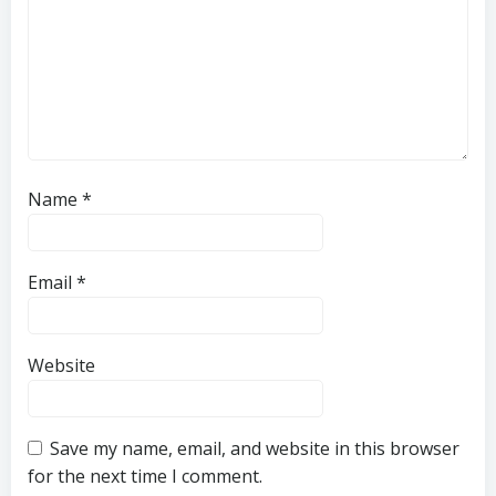
Name
*
Email
*
Website
Save my name, email, and website in this browser
for the next time I comment.