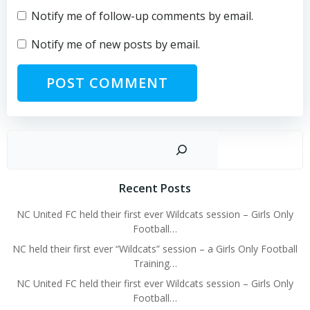
Notify me of follow-up comments by email.
Notify me of new posts by email.
Sear
Recent Posts
NC United FC held their first ever Wildcats session – Girls Only
Football…
NC held their first ever “Wildcats” session – a Girls Only Football
Training…
NC United FC held their first ever Wildcats session – Girls Only
Football…