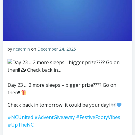
by
ncadmin
on
December 24, 2025
Day 23 … 2 more sleeps – bigger prize???? Go on
then!!
Check back in tomorrow, it could be your day!
#NCUnited
#AdventGiveaway
#FestiveFootyVibes
#UpTheNC