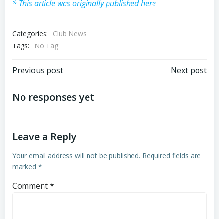
* This article was originally published here
Categories:
Club News
Tags:
No Tag
Post
Post
Previous post
Next post
navigation
navigation
No responses yet
Leave a Reply
Your email address will not be published.
Required fields are
marked
*
Comment
*