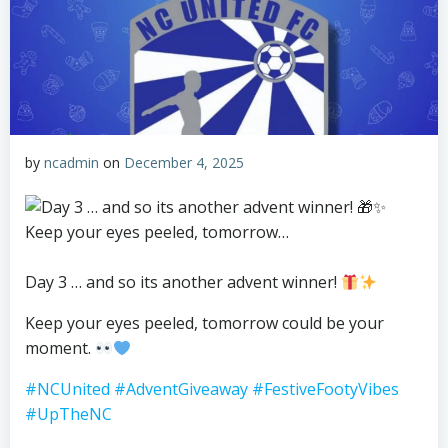
by
ncadmin
on
December 4, 2025
Day 3 … and so its another advent winner!
Keep your eyes peeled, tomorrow could be your
moment.
#NCUnited
#AdventGiveaway
#FestiveFootyVibes
#UpTheNC