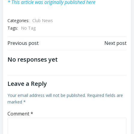
* This article was originally published here
Categories:
Club News
Tags:
No Tag
Post
Post
Previous post
Next post
navigation
navigation
No responses yet
Leave a Reply
Your email address will not be published.
Required fields are
marked
*
Comment
*