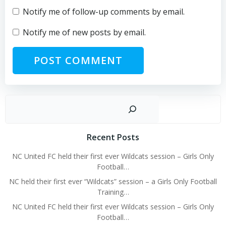
Notify me of follow-up comments by email.
Notify me of new posts by email.
Sear
Recent Posts
NC United FC held their first ever Wildcats session – Girls Only
Football…
NC held their first ever “Wildcats” session – a Girls Only Football
Training…
NC United FC held their first ever Wildcats session – Girls Only
Football…