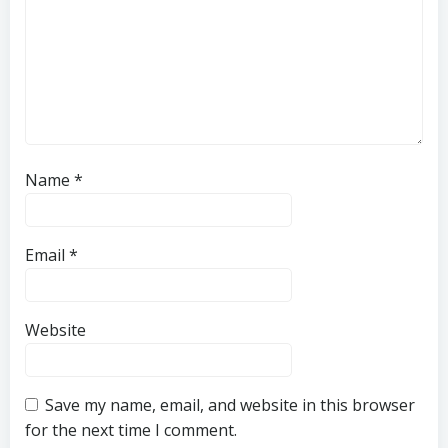
Name
*
Email
*
Website
Save my name, email, and website in this browser
for the next time I comment.