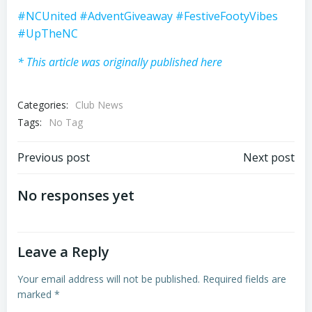
#NCUnited
#AdventGiveaway
#FestiveFootyVibes
#UpTheNC
* This article was originally published here
Categories:
Club News
Tags:
No Tag
Post
Post
Previous post
Next post
navigation
navigation
No responses yet
Leave a Reply
Your email address will not be published.
Required fields are
marked
*