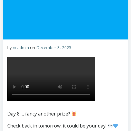
by
ncadmin
on
December 8, 2025
Day 8 … fancy another prize?
Check back in tomorrow, it could be your day!