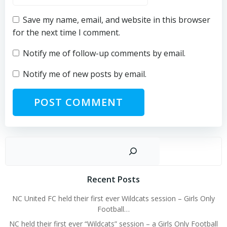
Save my name, email, and website in this browser
for the next time I comment.
Notify me of follow-up comments by email.
Notify me of new posts by email.
Sear
Recent Posts
NC United FC held their first ever Wildcats session – Girls Only
Football…
NC held their first ever “Wildcats” session – a Girls Only Football