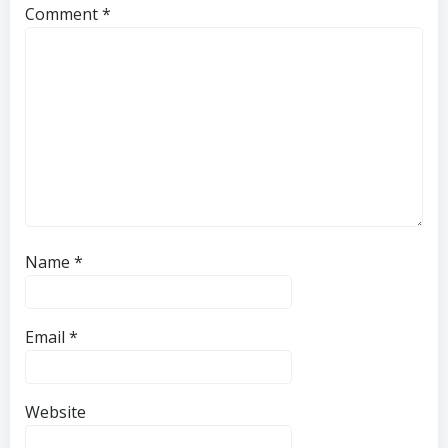
Comment
*
Name
*
Email
*
Website