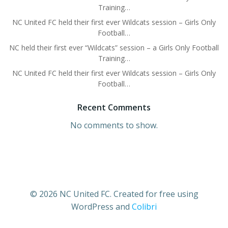
Training…
NC United FC held their first ever Wildcats session – Girls Only
Football…
NC held their first ever “Wildcats” session – a Girls Only Football
Training…
NC United FC held their first ever Wildcats session – Girls Only
Football…
Recent Comments
No comments to show.
© 2026 NC United FC. Created for free using
WordPress and
Colibri