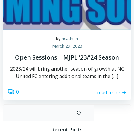
by
ncadmin
March 29, 2023
Open Sessions – MJPL ’23/’24 Season
2023/24 will bring another season of growth at NC
United FC entering additional teams in the […]
0
read more
Sear
Recent Posts