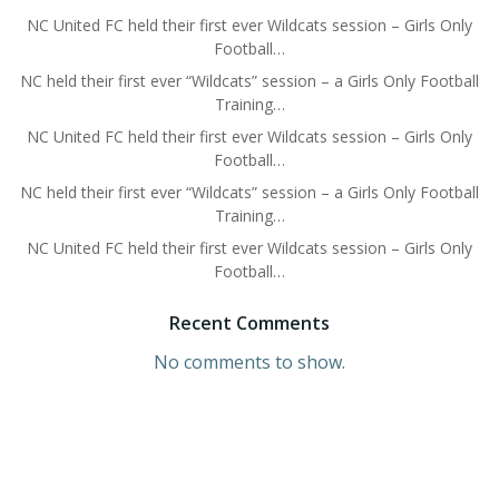
NC United FC held their first ever Wildcats session – Girls Only
Football…
NC held their first ever “Wildcats” session – a Girls Only Football
Training…
NC United FC held their first ever Wildcats session – Girls Only
Football…
NC held their first ever “Wildcats” session – a Girls Only Football
Training…
NC United FC held their first ever Wildcats session – Girls Only
Football…
Recent Comments
No comments to show.