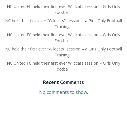
NC United FC held their first ever Wildcats session – Girls Only
Football…
NC held their first ever “Wildcats” session – a Girls Only Football
Training…
NC United FC held their first ever Wildcats session – Girls Only
Football…
NC held their first ever “Wildcats” session – a Girls Only Football
Training…
NC United FC held their first ever Wildcats session – Girls Only
Football…
Recent Comments
No comments to show.