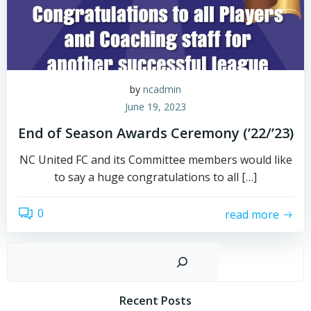
by
ncadmin
June 19, 2023
End of Season Awards Ceremony (’22/’23)
NC United FC and its Committee members would like
to say a huge congratulations to all […]
0
read more
Sear
Recent Posts