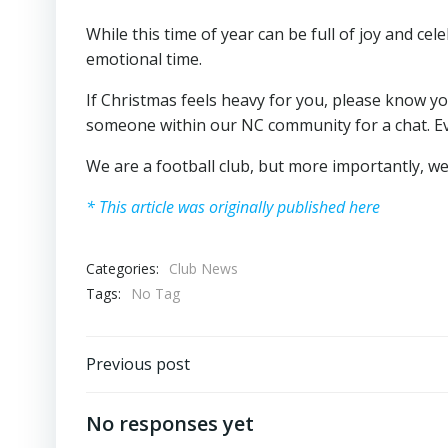
While this time of year can be full of joy and cel
emotional time.
If Christmas feels heavy for you, please know yo
someone within our NC community for a chat. Ev
We are a football club, but more importantly, w
* This article was originally published here
Categories:
Club News
Tags:
No Tag
Post
Previous post
navigation
No responses yet