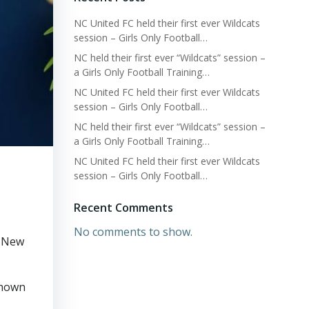
NC United FC held their first ever Wildcats
session – Girls Only Football…
NC held their first ever “Wildcats” session –
a Girls Only Football Training…
NC United FC held their first ever Wildcats
session – Girls Only Football…
NC held their first ever “Wildcats” session –
a Girls Only Football Training…
NC United FC held their first ever Wildcats
session – Girls Only Football…
Recent Comments
No comments to show.
y New
shown