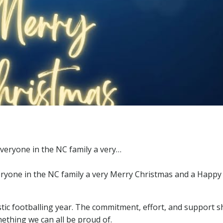
veryone in the NC family a very Merry Christmas and a Happ
stic footballing year. The commitment, effort, and support 
mething we can all be proud of.