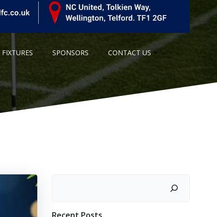
 FIXTURES
SPONSORS
CONTACT US
Search
Recent Posts