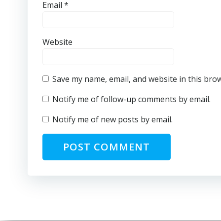
Email
*
Website
Save my name, email, and website in this bro
Notify me of follow-up comments by email.
Notify me of new posts by email.