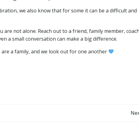
ebration, we also know that for some it can be a difficult and
u are not alone. Reach out to a friend, family member, coach
en a small conversation can make a big difference.
e are a family, and we look out for one another
Post
Nex
navigation