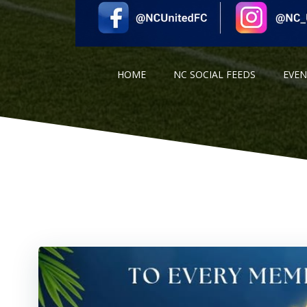
HOME
NC SOCIAL FEEDS
EVE