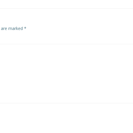
s are marked
*