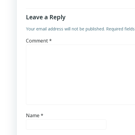
Leave a Reply
Your email address will not be published.
Required field
Comment
*
Name
*