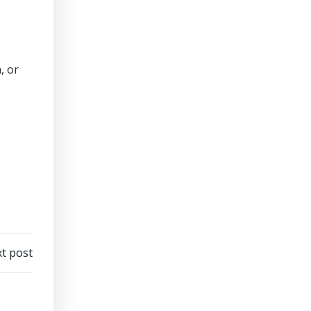
, or
t post