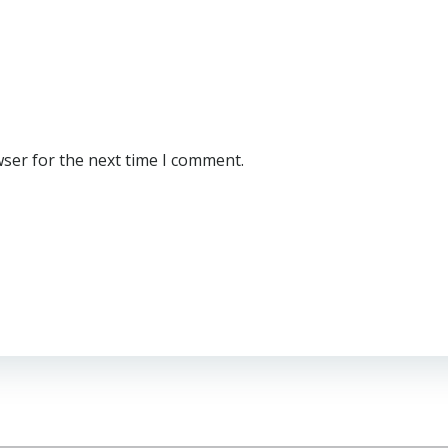
wser for the next time I comment.