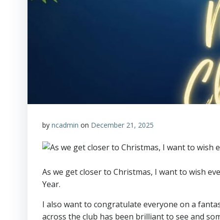
by
ncadmin
on
December 21, 2025
As we get closer to Christmas, I want to wish e
Year.
I also want to congratulate everyone on a fanta
across the club has been brilliant to see and so