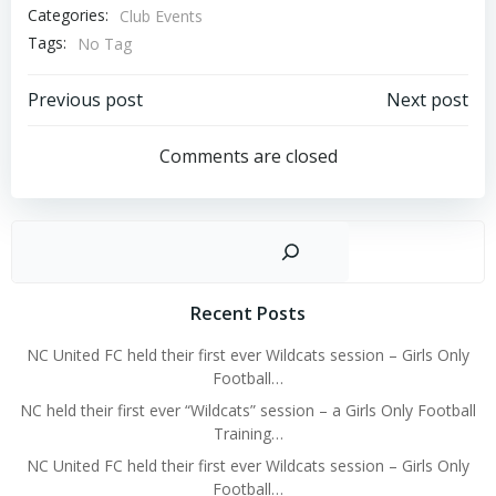
Categories:
Club Events
Tags:
No Tag
Post
Post
Previous post
Next post
navigation
navigation
Comments are closed
Sear
Recent Posts
NC United FC held their first ever Wildcats session – Girls Only
Football…
NC held their first ever “Wildcats” session – a Girls Only Football
Training…
NC United FC held their first ever Wildcats session – Girls Only
Football…