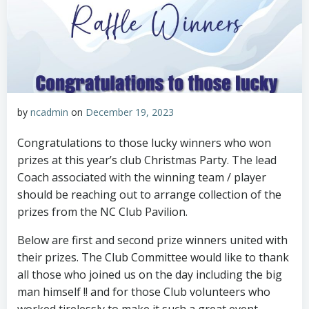
by
ncadmin
on
December 19, 2023
Congratulations to those lucky winners who won
prizes at this year’s club Christmas Party. The lead
Coach associated with the winning team / player
should be reaching out to arrange collection of the
prizes from the NC Club Pavilion.
Below are first and second prize winners united with
their prizes. The Club Committee would like to thank
all those who joined us on the day including the big
man himself !! and for those Club volunteers who