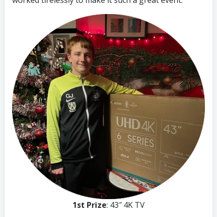
worked tirelessly to make it such a great event.
1st Prize
: 43″ 4K TV