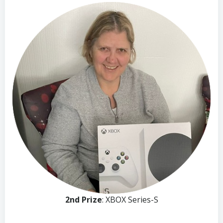
2nd Prize
: XBOX Series-S