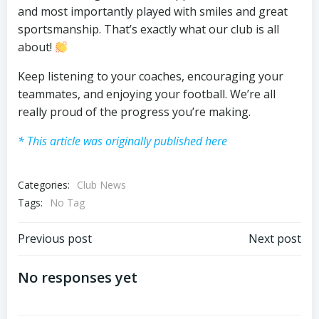
and most importantly played with smiles and great
sportsmanship. That’s exactly what our club is all
about!
Keep listening to your coaches, encouraging your
teammates, and enjoying your football. We’re all
really proud of the progress you’re making.
* This article was originally published here
Categories:
Club News
Tags:
No Tag
Post
Post
Previous post
Next post
navigation
navigation
No responses yet