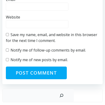
Website
Save my name, email, and website in this browser
for the next time I comment.
Notify me of follow-up comments by email.
Notify me of new posts by email.
Sear