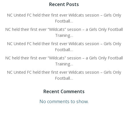
Recent Posts
NC United FC held their first ever Wildcats session – Girls Only
Football…
NC held their first ever “Wildcats” session – a Girls Only Football
Training…
NC United FC held their first ever Wildcats session – Girls Only
Football…
NC held their first ever “Wildcats” session – a Girls Only Football
Training…
NC United FC held their first ever Wildcats session – Girls Only
Football…
Recent Comments
No comments to show.