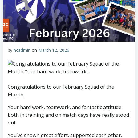
by
ncadmin
on
March 12, 2026
Congratulations to our February Squad of the
Month
Your hard work, teamwork, and fantastic attitude
both in training and on match days have really stood
out.
You’ve shown great effort, supported each other,