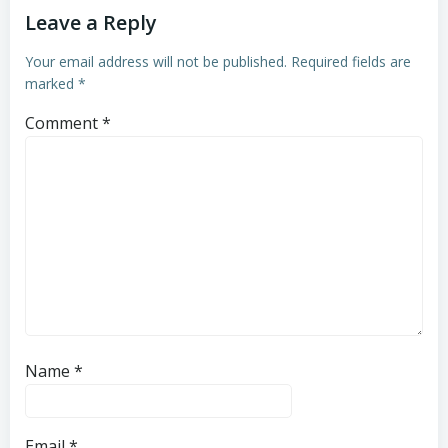
Leave a Reply
Your email address will not be published.
Required fields are
marked
*
Comment
*
Name
*
Email
*