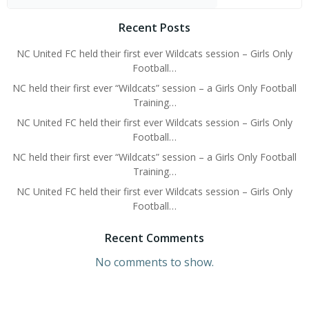
Recent Posts
NC United FC held their first ever Wildcats session – Girls Only
Football…
NC held their first ever “Wildcats” session – a Girls Only Football
Training…
NC United FC held their first ever Wildcats session – Girls Only
Football…
NC held their first ever “Wildcats” session – a Girls Only Football
Training…
NC United FC held their first ever Wildcats session – Girls Only
Football…
Recent Comments
No comments to show.