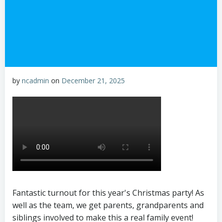
by
ncadmin
on
December 21, 2025
Fantastic turnout for this year's Christmas party! As
well as the team, we get parents, grandparents and
siblings involved to make this a real family event!