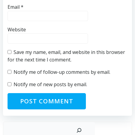
Email
*
Website
Save my name, email, and website in this browser
for the next time I comment.
Notify me of follow-up comments by email.
Notify me of new posts by email.
Sear