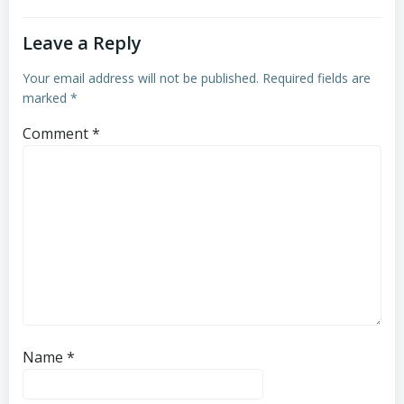
Leave a Reply
Your email address will not be published.
Required fields are
marked
*
Comment
*
Name
*