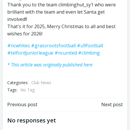
Thank you to the team climbinghut_sy1 who were
brilliant with the team and even let Santa get
involved!!
That's it for 2025, Merry Christmas to all and best
wishes for 2026!
#ncwhites
#grassrootsfootball
#u9football
#telfordjuniorleague
#ncunited
#climbing
* This article was originally published here
Categories:
Club News
Tags:
No Tag
Post
Post
Previous post
Next post
navigation
navigation
No responses yet