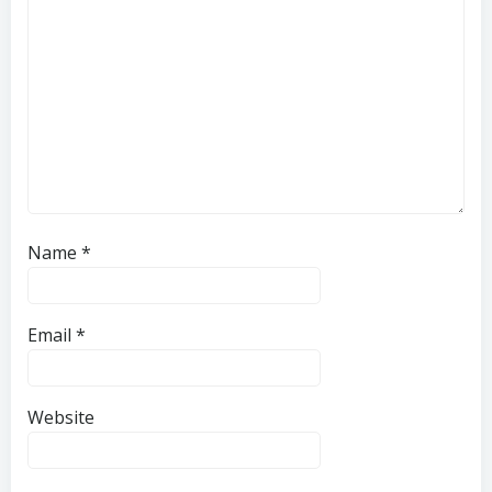
Name
*
Email
*
Website