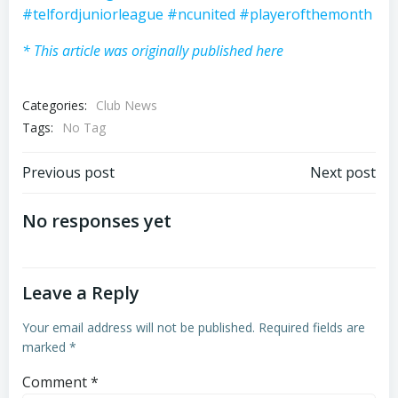
#telfordjuniorleague
#ncunited
#playerofthemonth
* This article was originally published here
Categories:
Club News
Tags:
No Tag
Post
Post
Previous post
Next post
navigation
navigation
No responses yet
Leave a Reply
Your email address will not be published.
Required fields are
marked
*
Comment
*