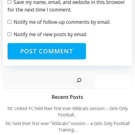
Save my name, email, and website in this browser
for the next time I comment.
Notify me of follow-up comments by email.
Notify me of new posts by email.
Sear
Recent Posts
NC United FC held their first ever Wildcats session – Girls Only
Football…
NC held their first ever “Wildcats” session – a Girls Only Football
Training…