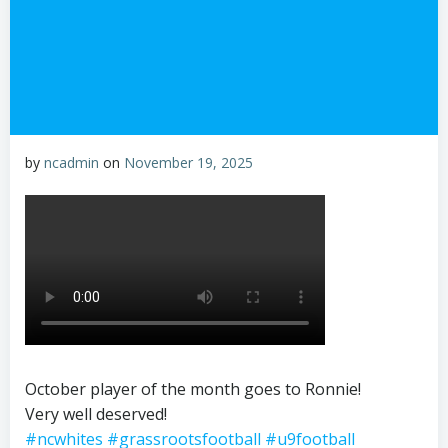
by
ncadmin
on
November 19, 2025
October player of the month goes to Ronnie!
Very well deserved!
#ncwhites
#grassrootsfootball
#u9football