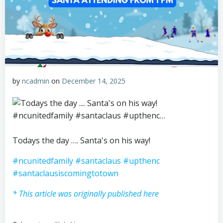
by
ncadmin
on
December 14, 2025
Todays the day …. Santa's on his way!
#ncunitedfamily
#santaclaus
#upthenc
#santaclausiscomingtotown
* This article was originally published here