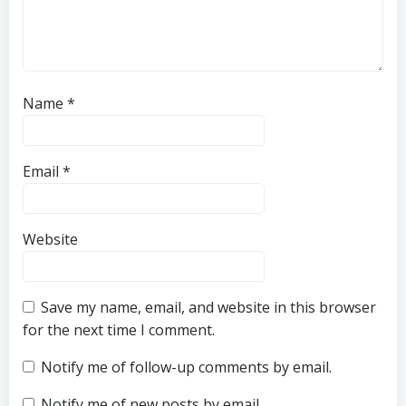
Name
*
Email
*
Website
Save my name, email, and website in this browser
for the next time I comment.
Notify me of follow-up comments by email.
Notify me of new posts by email.