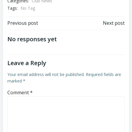
Categories:
Club News
Tags:
No Tag
Post
Post
Previous post
Next post
navigation
navigation
No responses yet
Leave a Reply
Your email address will not be published.
Required fields are
marked
*
Comment
*