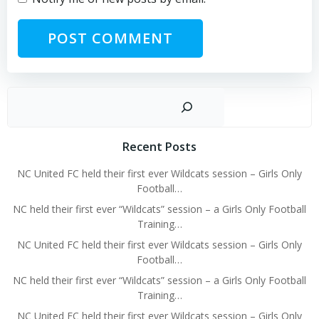
Sear
Recent Posts
NC United FC held their first ever Wildcats session – Girls Only
Football…
NC held their first ever “Wildcats” session – a Girls Only Football
Training…
NC United FC held their first ever Wildcats session – Girls Only
Football…
NC held their first ever “Wildcats” session – a Girls Only Football
Training…
NC United FC held their first ever Wildcats session – Girls Only