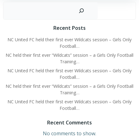
Sear
Recent Posts
NC United FC held their first ever Wildcats session – Girls Only
Football…
NC held their first ever “Wildcats” session – a Girls Only Football
Training…
NC United FC held their first ever Wildcats session – Girls Only
Football…
NC held their first ever “Wildcats” session – a Girls Only Football
Training…
NC United FC held their first ever Wildcats session – Girls Only
Football…
Recent Comments
No comments to show.