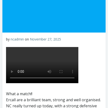
by
ncadmin
on
November 27, 2025
What a match!!
Ercall are a brilliant team, strong and well organised.
NC really turned up today, with a strong defensive