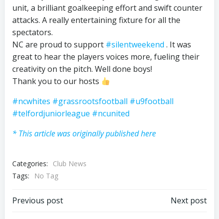
unit, a brilliant goalkeeping effort and swift counter
attacks. A really entertaining fixture for all the
spectators.
NC are proud to support
#silentweekend
. It was
great to hear the players voices more, fueling their
creativity on the pitch. Well done boys!
Thank you to our hosts
#ncwhites
#grassrootsfootball
#u9football
#telfordjuniorleague
#ncunited
* This article was originally published here
Categories:
Club News
Tags:
No Tag
Post
Post
Previous post
Next post