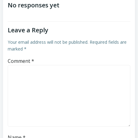
navigation
navigation
No responses yet
Leave a Reply
Your email address will not be published.
Required fields are
marked
*
Comment
*
Name
*