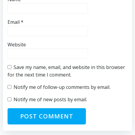
Email
*
Website
Save my name, email, and website in this browser
for the next time I comment.
Notify me of follow-up comments by email.
Notify me of new posts by email.